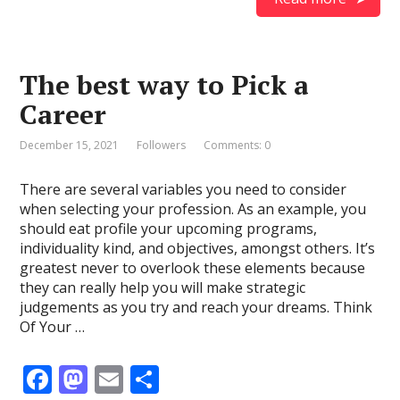
e
to
ai
ar
b
d
l
e
o
o
The best way to Pick a
o
n
Career
k
December 15, 2021
Followers
Comments: 0
There are several variables you need to consider
when selecting your profession. As an example, you
should eat profile your upcoming programs,
individuality kind, and objectives, amongst others. It’s
greatest never to overlook these elements because
they can really help you will make strategic
judgements as you try and reach your dreams. Think
Of Your …
F
M
E
S