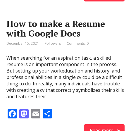
b
d
l
e
o
o
How to make a Resume
o
n
with Google Docs
k
December 15, 2021
Followers
Comments: 0
When searching for an aspiration task, a skilled
resume is an important component in the process.
But setting up your workeducation and history, and
professional abilities in a single cv could be a difficult
thing to do. In reality, many individuals have trouble
with creating a cv that correctly symbolizes their skills
and features their …
F
M
E
S
ac
as
m
h
Read more