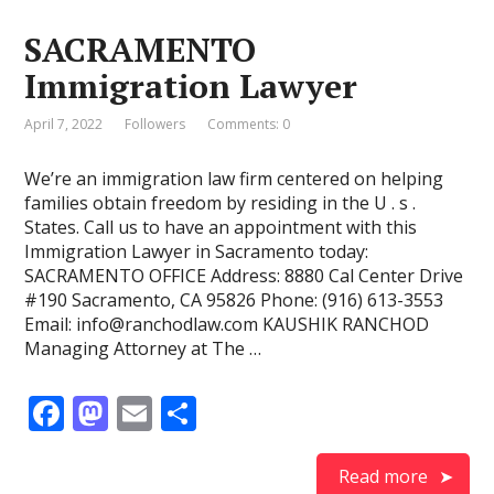
o
o
SACRAMENTO
o
n
Immigration Lawyer
k
April 7, 2022
Followers
Comments: 0
We’re an immigration law firm centered on helping
families obtain freedom by residing in the U . s .
States. Call us to have an appointment with this
Immigration Lawyer in Sacramento today:
SACRAMENTO OFFICE Address: 8880 Cal Center Drive
#190 Sacramento, CA 95826 Phone: (916) 613-3553
Email: info@ranchodlaw.com KAUSHIK RANCHOD
Managing Attorney at The …
F
M
E
S
ac
as
m
h
e
to
ai
ar
Read more