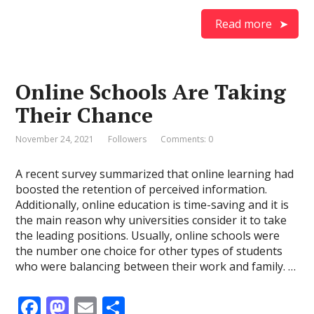
ac
as
m
h
e
to
ai
ar
Read more
b
d
l
e
o
o
Online Schools Are Taking
o
n
Their Chance
k
November 24, 2021
Followers
Comments: 0
A recent survey summarized that online learning had
boosted the retention of perceived information.
Additionally, online education is time-saving and it is
the main reason why universities consider it to take
the leading positions. Usually, online schools were
the number one choice for other types of students
who were balancing between their work and family. …
F
M
E
S