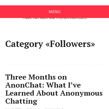
Exercises in French
MENU
Have fun with our French exercises
Category «Followers»
Three Months on
AnonChat: What I’ve
Learned About Anonymous
Chatting