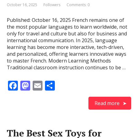
October 16, 2025
Followers
Comments: 0
Published: October 16, 2025 French remains one of
the most popular languages to learn worldwide, not
only for travel and culture but also for business and
international communication. In 2025, language
learning has become more interactive, tech-driven,
and personalized, offering learners innovative ways
to master French. Modern Learning Methods
Traditional classroom instruction continues to be …
F
M
E
S
ac
as
m
h
e
to
ai
ar
Read more
b
d
l
e
o
o
The Best Sex Toys for
o
n