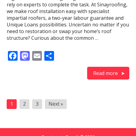
rely on experts to complete the task. At Sinayroofing,
we make roof installation easy with specialist
impartial roofers, a two-year labour guarantee and
Unique Loans possibilities. Uncertain no matter if you
need to restoration or swap your home’s roof
structure? Curious about the common …
F
M
E
S
ac
as
m
h
e
to
ai
ar
Read more
b
d
l
e
o
o
Posts
o
n
1
2
3
Next »
pagination
k