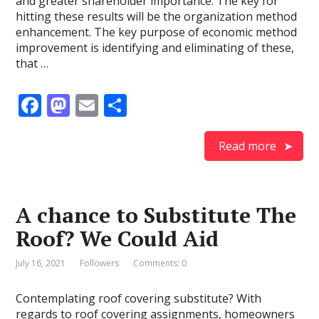
and greater shareholder importance. The key for
hitting these results will be the organization method
enhancement. The key purpose of economic method
improvement is identifying and eliminating of these,
that …
F
M
E
S
ac
as
m
h
e
to
ai
ar
Read more
b
d
l
e
o
o
A chance to Substitute The
o
n
Roof? We Could Aid
k
July 16, 2021
Followers
Comments: 0
Contemplating roof covering substitute? With
regards to roof covering assignments, homeowners