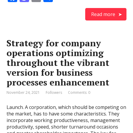
ac
as
m
h
e
to
ai
ar
Read more
b
d
l
e
o
o
Strategy for company
o
n
operations optimizing
k
throughout the vibrant
version for business
processes enhancement
November 24, 2021
Followers
Comments: 0
Launch. A corporation, which should be competing on
the market, has to have some characteristics. They
incorporate working productiveness, management
productivity, speed, shorter turnaround occasions