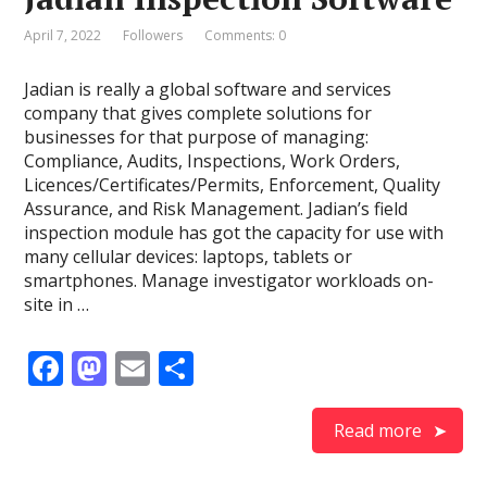
o
n
k
April 7, 2022
Followers
Comments: 0
Jadian is really a global software and services
company that gives complete solutions for
businesses for that purpose of managing:
Compliance, Audits, Inspections, Work Orders,
Licences/Certificates/Permits, Enforcement, Quality
Assurance, and Risk Management. Jadian’s field
inspection module has got the capacity for use with
many cellular devices: laptops, tablets or
smartphones. Manage investigator workloads on-
site in …
F
M
E
S
ac
as
m
h
e
to
ai
ar
Read more
b
d
l
e