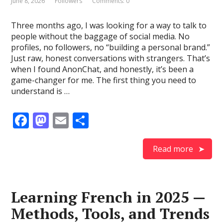
June 8, 2026
Followers
Comments: 0
Three months ago, I was looking for a way to talk to
people without the baggage of social media. No
profiles, no followers, no “building a personal brand.”
Just raw, honest conversations with strangers. That’s
when I found AnonChat, and honestly, it’s been a
game-changer for me. The first thing you need to
understand is …
F
M
E
S
ac
as
m
h
e
to
ai
ar
Read more
b
d
l
e
o
o
Learning French in 2025 —
o
n
Methods, Tools, and Trends
k