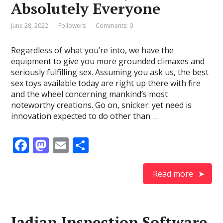
Absolutely Everyone
k
June 28, 2022
Followers
Comments: 0
Regardless of what you’re into, we have the
equipment to give you more grounded climaxes and
seriously fulfilling sex. Assuming you ask us, the best
sex toys available today are right up there with fire
and the wheel concerning mankind’s most
noteworthy creations. Go on, snicker: yet need is
innovation expected to do other than …
F
M
E
S
ac
as
m
h
e
to
ai
ar
Read more
b
d
l
e
o
o
Jadian Inspection Software