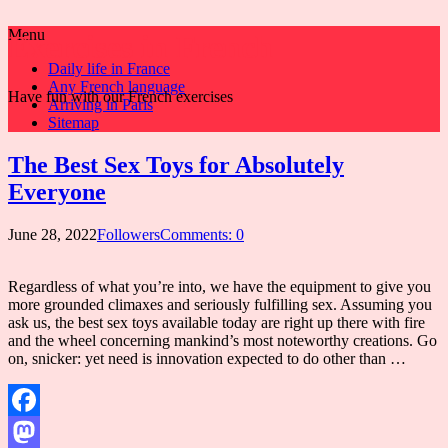
Menu
Exercises in French
Daily life in France
Any French language
Have fun with our French exercises
Arriving in Paris
Sitemap
The Best Sex Toys for Absolutely
Everyone
June 28, 2022
Followers
Comments: 0
Regardless of what you’re into, we have the equipment to give you
more grounded climaxes and seriously fulfilling sex. Assuming you
ask us, the best sex toys available today are right up there with fire
and the wheel concerning mankind’s most noteworthy creations. Go
on, snicker: yet need is innovation expected to do other than …
Facebook