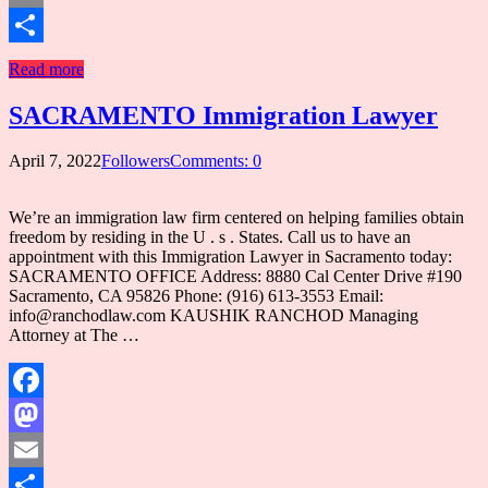
Email
Share
Read more
SACRAMENTO Immigration Lawyer
April 7, 2022
Followers
Comments: 0
We’re an immigration law firm centered on helping families obtain
freedom by residing in the U . s . States. Call us to have an
appointment with this Immigration Lawyer in Sacramento today:
SACRAMENTO OFFICE Address: 8880 Cal Center Drive #190
Sacramento, CA 95826 Phone: (916) 613-3553 Email:
info@ranchodlaw.com KAUSHIK RANCHOD Managing
Attorney at The …
Facebook
Mastodon
Email