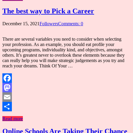
The best way to Pick a Career
December 15, 2021
Followers
Comments: 0
There are several variables you need to consider when selecting
your profession. As an example, you should eat profile your
upcoming programs, individuality kind, and objectives, amongst
others. It’s greatest never to overlook these elements because they
can really help you will make strategic judgements as you try and
reach your dreams. Think Of Your …
Facebook
Mastodon
Email
Share
Read more
Online Schools Are Taking Their Chance