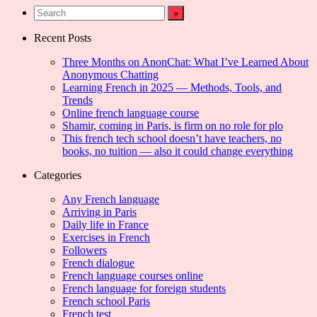
Recent Posts
Three Months on AnonChat: What I’ve Learned About
Anonymous Chatting
Learning French in 2025 — Methods, Tools, and
Trends
Online french language course
Shamir, coming in Paris, is firm on no role for plo
This french tech school doesn’t have teachers, no
books, no tuition — also it could change everything
Categories
Any French language
Arriving in Paris
Daily life in France
Exercises in French
Followers
French dialogue
French language courses online
French language for foreign students
French school Paris
French test