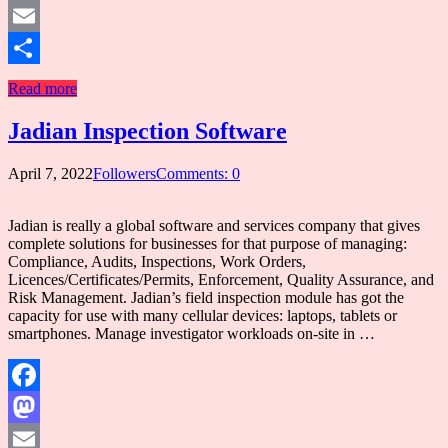
Mastodon
Email
Share
Read more
Jadian Inspection Software
April 7, 2022
Followers
Comments: 0
Jadian is really a global software and services company that gives
complete solutions for businesses for that purpose of managing:
Compliance, Audits, Inspections, Work Orders,
Licences/Certificates/Permits, Enforcement, Quality Assurance, and
Risk Management. Jadian’s field inspection module has got the
capacity for use with many cellular devices: laptops, tablets or
smartphones. Manage investigator workloads on-site in …
Facebook
Mastodon