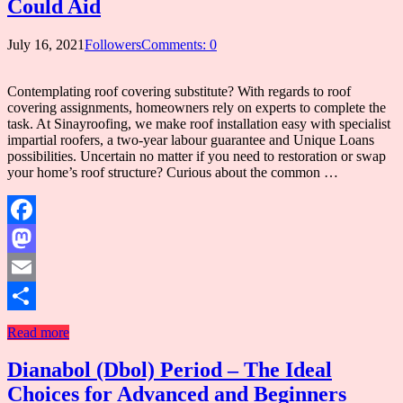
Could Aid
July 16, 2021
Followers
Comments: 0
Contemplating roof covering substitute? With regards to roof
covering assignments, homeowners rely on experts to complete the
task. At Sinayroofing, we make roof installation easy with specialist
impartial roofers, a two-year labour guarantee and Unique Loans
possibilities. Uncertain no matter if you need to restoration or swap
your home’s roof structure? Curious about the common …
Facebook
Mastodon
Email
Share
Read more
Dianabol (Dbol) Period – The Ideal
Choices for Advanced and Beginners