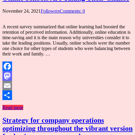
November 24, 2021
Followers
Comments: 0
A recent survey summarized that online learning had boosted the
retention of perceived information. Additionally, online education is
time-saving and it is the main reason why universities consider it to
take the leading positions. Usually, online schools were the number
one choice for other types of students who were balancing between
their work and family. …
Facebook
Mastodon
Email
Share
Read more
Strategy for company operations
optimizing throughout the vibrant version