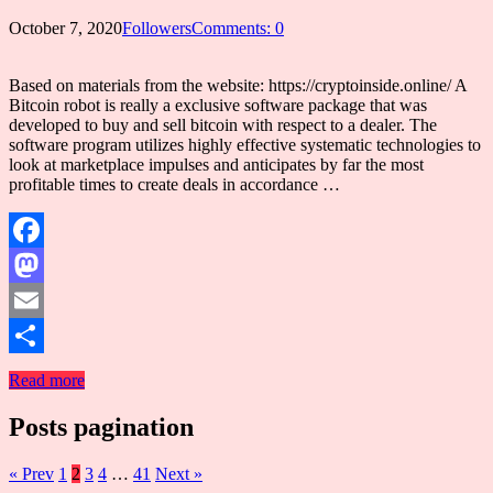
October 7, 2020
Followers
Comments: 0
Based on materials from the website: https://cryptoinside.online/ A
Bitcoin robot is really a exclusive software package that was
developed to buy and sell bitcoin with respect to a dealer. The
software program utilizes highly effective systematic technologies to
look at marketplace impulses and anticipates by far the most
profitable times to create deals in accordance …
Facebook
Mastodon
Email
Share
Read more
Posts pagination
« Prev
1
2
3
4
…
41
Next »