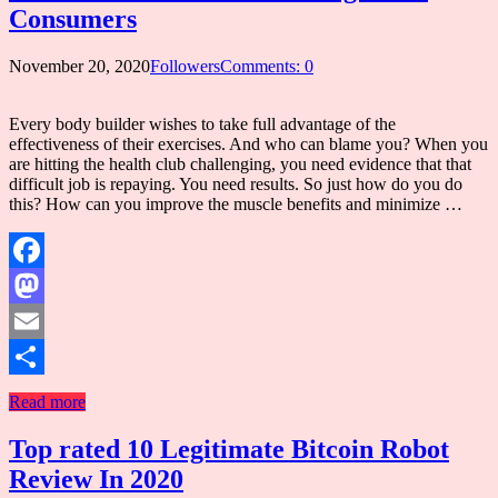
Consumers
November 20, 2020
Followers
Comments: 0
Every body builder wishes to take full advantage of the
effectiveness of their exercises. And who can blame you? When you
are hitting the health club challenging, you need evidence that that
difficult job is repaying. You need results. So just how do you do
this? How can you improve the muscle benefits and minimize …
Facebook
Mastodon
Email
Share
Read more
Top rated 10 Legitimate Bitcoin Robot
Review In 2020