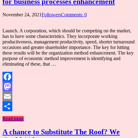
for business processes enhancement
November 24, 2021
Followers
Comments: 0
Launch. A corporation, which should be competing on the market,
has to have some characteristics. They incorporate working
productiveness, management productivity, speed, shorter turnaround
occasions and greater shareholder importance. The key for hitting
these results will be the organization method enhancement. The key
purpose of economic method improvement is identifying and
eliminating of these, that …
Facebook
Mastodon
Email
Share
Read more
A chance to Substitute The Roof? We