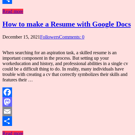
Share
Read more
How to make a Resume with Google Docs
December 15, 2021
Followers
Comments: 0
When searching for an aspiration task, a skilled resume is an
important component in the process. But setting up your
workeducation and history, and professional abilities in a single cv
could be a difficult thing to do. In reality, many individuals have
trouble with creating a cv that correctly symbolizes their skills and
features their …
Facebook
Mastodon
Email
Share
Read more