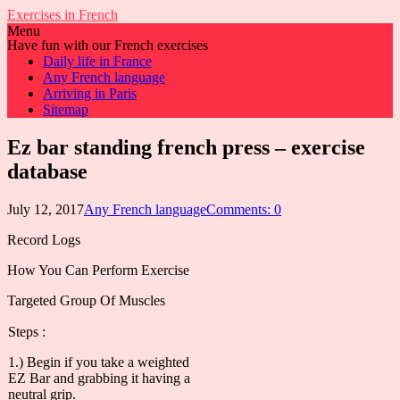
Exercises in French
Menu
Have fun with our French exercises
Daily life in France
Any French language
Arriving in Paris
Sitemap
Ez bar standing french press – exercise
database
July 12, 2017
Any French language
Comments: 0
Record Logs
How You Can Perform Exercise
Targeted Group Of Muscles
Steps :
1.) Begin if you take a weighted
EZ Bar and grabbing it having a
neutral grip.