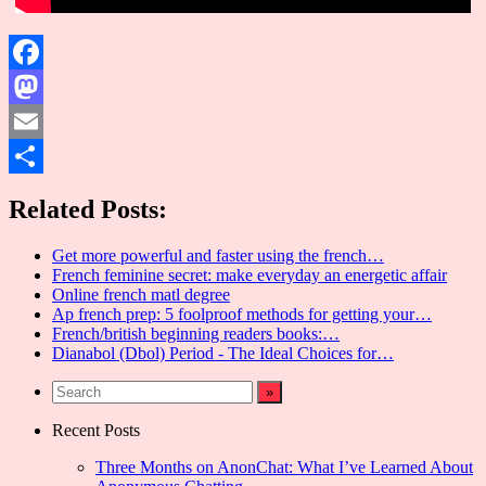
Facebook
Mastodon
Email
Share
Related Posts:
Get more powerful and faster using the french…
French feminine secret: make everyday an energetic affair
Online french matl degree
Ap french prep: 5 foolproof methods for getting your…
French/british beginning readers books:…
Dianabol (Dbol) Period - The Ideal Choices for…
Recent Posts
Three Months on AnonChat: What I’ve Learned About