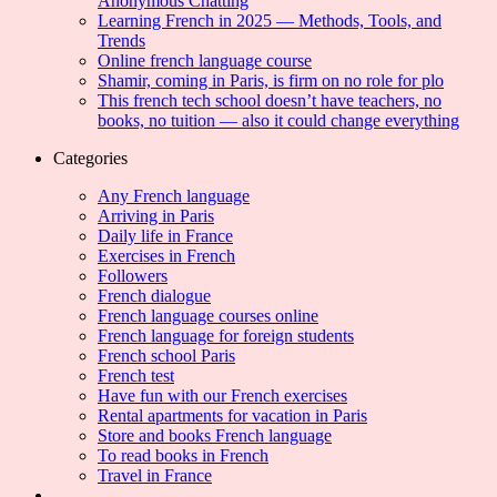
Anonymous Chatting
Learning French in 2025 — Methods, Tools, and
Trends
Online french language course
Shamir, coming in Paris, is firm on no role for plo
This french tech school doesn’t have teachers, no
books, no tuition — also it could change everything
Categories
Any French language
Arriving in Paris
Daily life in France
Exercises in French
Followers
French dialogue
French language courses online
French language for foreign students
French school Paris
French test
Have fun with our French exercises
Rental apartments for vacation in Paris
Store and books French language
To read books in French
Travel in France