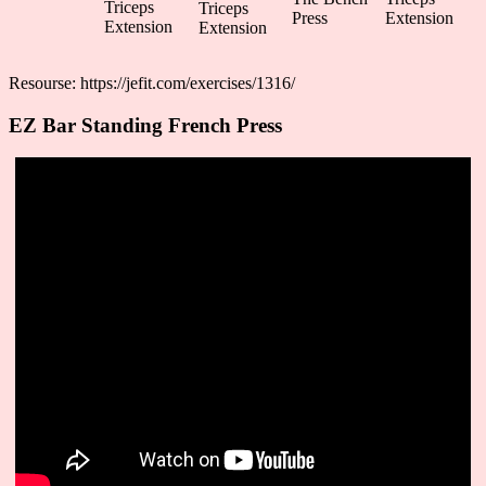
Triceps
Triceps
Press
Extension
Extension
Extension
Resourse: https://jefit.com/exercises/1316/
EZ Bar Standing French Press