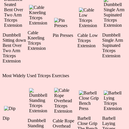
Cable
Dumbbell
Dumbbell
Pin Presses
Cable Low
Kneeling
Sitting down
Single Arm
Triceps
Triceps
Bent Over
Supinated
Extension
Extension
Two Arm
Triceps
Triceps
Extension
Extension
Most Widely Used Triceps Exercises
Dip
Barbell
Barbell
Dumbbell
Cable Rope
Close Grip
Laying
Standing
Overhead
The Bench
Triceps