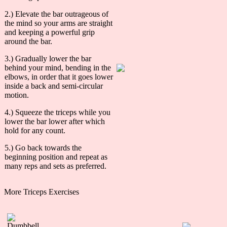
2.) Elevate the bar outrageous of
the mind so your arms are straight
and keeping a powerful grip
around the bar.
3.) Gradually lower the bar
behind your mind, bending in the
elbows, in order that it goes lower
inside a back and semi-circular
motion.
4.) Squeeze the triceps while you
lower the bar lower after which
hold for any count.
5.) Go back towards the
beginning position and repeat as
many reps and sets as preferred.
More Triceps Exercises