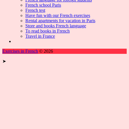
French school Paris
French test
Have fun with our French exercises
Rental apartments for vacation in Paris
Store and books French language
To read books in French
Travel in France
Exercises in French
© 2026
➤