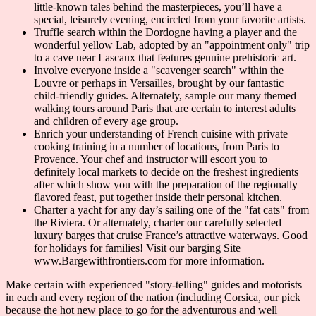
little-known tales behind the masterpieces, you’ll have a
special, leisurely evening, encircled from your favorite artists.
Truffle search within the Dordogne having a player and the
wonderful yellow Lab, adopted by an "appointment only" trip
to a cave near Lascaux that features genuine prehistoric art.
Involve everyone inside a "scavenger search" within the
Louvre or perhaps in Versailles, brought by our fantastic
child-friendly guides. Alternately, sample our many themed
walking tours around Paris that are certain to interest adults
and children of every age group.
Enrich your understanding of French cuisine with private
cooking training in a number of locations, from Paris to
Provence. Your chef and instructor will escort you to
definitely local markets to decide on the freshest ingredients
after which show you with the preparation of the regionally
flavored feast, put together inside their personal kitchen.
Charter a yacht for any day’s sailing one of the "fat cats" from
the Riviera. Or alternately, charter our carefully selected
luxury barges that cruise France’s attractive waterways. Good
for holidays for families! Visit our barging Site
www.Bargewithfrontiers.com for more information.
Make certain with experienced "story-telling" guides and motorists
in each and every region of the nation (including Corsica, our pick
because the hot new place to go for the adventurous and well