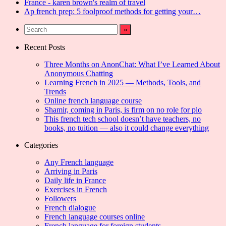
France - karen brown's realm of travel
Ap french prep: 5 foolproof methods for getting your…
Recent Posts
Three Months on AnonChat: What I’ve Learned About
Anonymous Chatting
Learning French in 2025 — Methods, Tools, and
Trends
Online french language course
Shamir, coming in Paris, is firm on no role for plo
This french tech school doesn’t have teachers, no
books, no tuition — also it could change everything
Categories
Any French language
Arriving in Paris
Daily life in France
Exercises in French
Followers
French dialogue
French language courses online
French language for foreign students