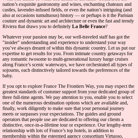
nation’s exquisite gastronomy and wines, enchanting chateaux and
castles, lavender-infused fields, or even the nation’s intriguing (and
also at occasions tumultuous) history — or perhaps is it the Parisian
couture and dynamic art and architecture or even the fast and trendy
Riviera that draws you to definitely
La Belle France
?
Whatever your passion may be, our well-traveled staff has got the
"insider" understanding and experience to understand your way
you’ve always dreamt of within this dynamic country. Let us put our
expertise to get results for you. From intimate country getaways for
any romantic twosome to multi-generational luxury barge cruises
along France’s scenic waterways, we have orchestrated all types of
sojourns, each distinctively tailored towards the preferences of the
baby.
If you opt to explore France The Frontiers Way, you may expect the
greatest standards of customer support from your dedicated group of
three full-time agents. We pay attention to you, enable you to select
one of the numerous destination options which are available and,
finally, work diligently to make sure that your personal journey
meets or surpasses your expectations. The guides and ground
operators that people use are dedicated to offering our clients a
distinctive, once-in-a-lifetime tour or experience. Our lengthy-term
relationship with lots of France’s top hotels, in addition to
membership within the esteemed agency consortium Virtuoso,