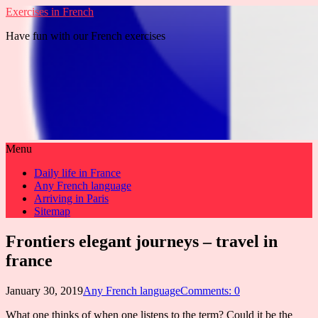
Exercises in French
Have fun with our French exercises
Menu
Daily life in France
Any French language
Arriving in Paris
Sitemap
Frontiers elegant journeys – travel in
france
January 30, 2019
Any French language
Comments: 0
What one thinks of when one listens to the term? Could it be the