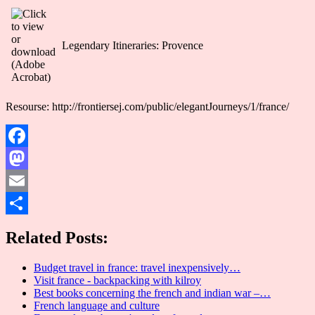
Legendary Itineraries: Provence
Resourse: http://frontiersej.com/public/elegantJourneys/1/france/
Facebook
Mastodon
Email
Share
Related Posts:
Budget travel in france: travel inexpensively…
Visit france - backpacking with kilroy
Best books concerning the french and indian war –…
French language and culture