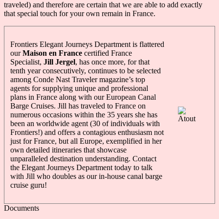
traveled) and therefore are certain that we are able to add exactly
that special touch for your own remain in France.
Frontiers Elegant Journeys Department is flattered
our
Maison en France
certified France
Specialist,
Jill Jergel
, has once more, for that
tenth year consecutively, continues to be selected
among Conde Nast Traveler magazine’s top
agents for supplying unique and professional
plans in France along with our European Canal
Barge Cruises. Jill has traveled to France on
numerous occasions within the 35 years she has
been an worldwide agent (30 of individuals with
Frontiers!) and offers a contagious enthusiasm not
just for France, but all Europe, exemplified in her
own detailed itineraries that showcase
unparalleled destination understanding. Contact
the Elegant Journeys Department today to talk
with Jill who doubles as our in-house canal barge
cruise guru!
Documents