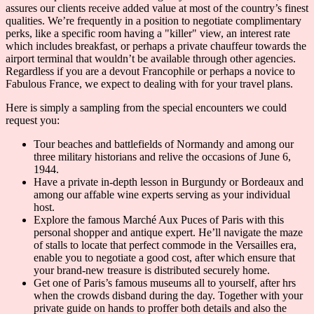
assures our clients receive added value at most of the country’s finest
qualities. We’re frequently in a position to negotiate complimentary
perks, like a specific room having a "killer" view, an interest rate
which includes breakfast, or perhaps a private chauffeur towards the
airport terminal that wouldn’t be available through other agencies.
Regardless if you are a devout Francophile or perhaps a novice to
Fabulous France, we expect to dealing with for your travel plans.
Here is simply a sampling from the special encounters we could
request you:
Tour beaches and battlefields of Normandy and among our
three military historians and relive the occasions of June 6,
1944.
Have a private in-depth lesson in Burgundy or Bordeaux and
among our affable wine experts serving as your individual
host.
Explore the famous Marché Aux Puces of Paris with this
personal shopper and antique expert. He’ll navigate the maze
of stalls to locate that perfect commode in the Versailles era,
enable you to negotiate a good cost, after which ensure that
your brand-new treasure is distributed securely home.
Get one of Paris’s famous museums all to yourself, after hrs
when the crowds disband during the day. Together with your
private guide on hands to proffer both details and also the