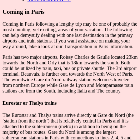
Coming in Paris
Coming in Paris following a lengthy trip may be one of probably the
most daunting, yet exciting, areas of your vacation. The following
can help demystify dealing with one last destination in the primary
airports and train stations. If you want assistance on making your
way around, take a look at our Transportation in Paris information.
Paris has two major airports, Roissy Charles de Gaulle located 23km
towards the North and Orly that is 18km towards the south. Both
could be utilized by train, taxi, bus or private shuttle. The 3rd airport
terminal, Beauvais, is further out, towards the North West of Paris.
The worldwide Gare du Nord railway station welcomes travelers
from northern Europe while Gare de Lyon and Montparnasse train
stations are from the South, including Italia and The country.
Eurostar or Thalys trains
The Eurostar and Thalys trains arrive directly at Gare du Nord (the
‘station from the north’) that is relatively central in Paris and it is
attached to the subterranean (metro) in addition to being on the
majority of bus routes. Gare du Nord is among the largest
subterranean stations in Paris with connections to lines 2, 4, 5 and