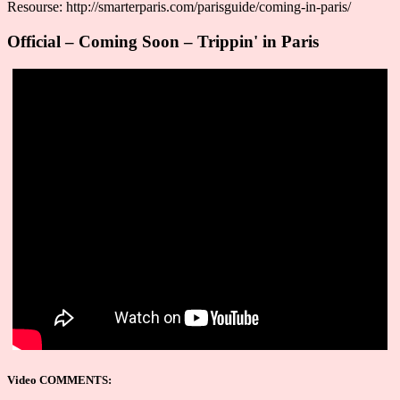
Resourse: http://smarterparis.com/parisguide/coming-in-paris/
Official – Coming Soon – Trippin' in Paris
Video COMMENTS: