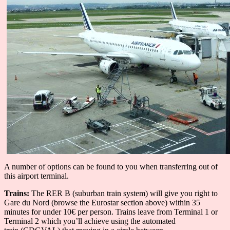
A number of options can be found to you when transferring out of
this airport terminal.
Trains:
The RER B (suburban train system) will give you right to
Gare du Nord (browse the Eurostar section above) within 35
minutes for under 10€ per person. Trains leave from Terminal 1 or
Terminal 2 which you’ll achieve using the automated