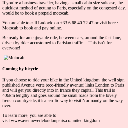
If you’re a business traveller, having a small cabin size suitcase, the
quickiest method of getting to Paris, especially on the congested day,
would be to book a prepaid motocab.
You are able to call Ludovic on +33 6 68 40 72 47 or visit here :
Motocab to book and pay online.
Be ready for an enjoyable ride, between cars, around the fast lane,
driven by rider accustomed to Parisian traffic… This isn’t for
everyone!
Coming by bicycle
If you choose to ride your bike in the United kingdom, the well sign
published Avenue verte (eco-friendly avenue) links London to Paris
and will get you directly into in france they capital. This trail is
406km lengthy and goes around the small roads from the lovely
french countryside, it’s a terrific way to visit Normandy on the way
over.
To learn more, you are able to
visit www.avenuevertelondonparis.co.united kingdom