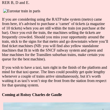
RER B, D and E.
If you are considering using the RATP tube system (metro) came
from here, it’s advised to purchase a ‘carnet’ of tickets (a magazine
of 10 tickets) when you are still within the train (on purchase at the
bar). Once you exit the train, the machines selling the tickets are
frequently crowded. Should you miss your opportunity around the
train, stick to the signs for that metro and go downstairs where you’ll
find ticket machines (NB: you will find also yellow standalone
machines that fit in with the SNCF railway system and green and
blue machines for the Transilien suburban trains, make certain you
queue for the best machine).
If you wish to have a taxi, turn right in the finish of the platform and
mind for that taxi queue. The lines could possibly get quite lengthy
whenever a couple of trains arrive simultaneously, but it’s worth
waiting it as taxi’s won’t stop the front from the station from respect
for that queuing system.
Coming at Roissy Charles de Gaulle