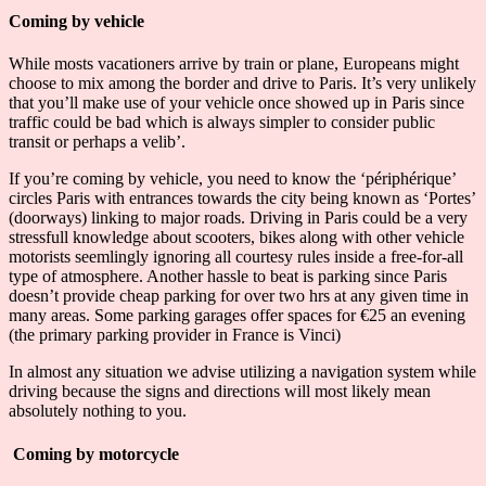
Coming by vehicle
While mosts vacationers arrive by train or plane, Europeans might
choose to mix among the border and drive to Paris. It’s very unlikely
that you’ll make use of your vehicle once showed up in Paris since
traffic could be bad which is always simpler to consider public
transit or perhaps a velib’.
If you’re coming by vehicle, you need to know the ‘périphérique’
circles Paris with entrances towards the city being known as ‘Portes’
(doorways) linking to major roads. Driving in Paris could be a very
stressfull knowledge about scooters, bikes along with other vehicle
motorists seemlingly ignoring all courtesy rules inside a free-for-all
type of atmosphere. Another hassle to beat is parking since Paris
doesn’t provide cheap parking for over two hrs at any given time in
many areas. Some parking garages offer spaces for €25 an evening
(the primary parking provider in France is Vinci)
In almost any situation we advise utilizing a navigation system while
driving because the signs and directions will most likely mean
absolutely nothing to you.
Coming by motorcycle