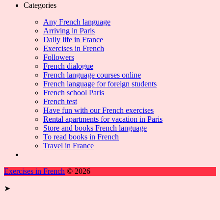
Categories
Any French language
Arriving in Paris
Daily life in France
Exercises in French
Followers
French dialogue
French language courses online
French language for foreign students
French school Paris
French test
Have fun with our French exercises
Rental apartments for vacation in Paris
Store and books French language
To read books in French
Travel in France
Exercises in French
© 2026
➤