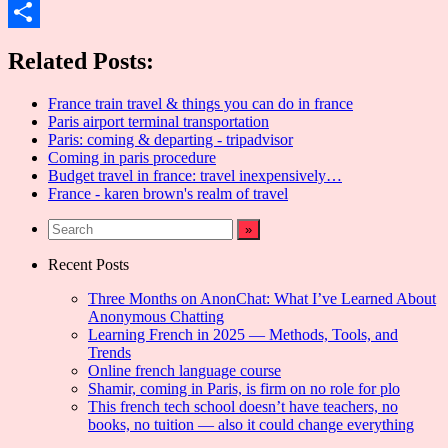
Email
Share
Related Posts:
France train travel & things you can do in france
Paris airport terminal transportation
Paris: coming & departing - tripadvisor
Coming in paris procedure
Budget travel in france: travel inexpensively…
France - karen brown's realm of travel
Recent Posts
Three Months on AnonChat: What I’ve Learned About
Anonymous Chatting
Learning French in 2025 — Methods, Tools, and
Trends
Online french language course
Shamir, coming in Paris, is firm on no role for plo
This french tech school doesn’t have teachers, no
books, no tuition — also it could change everything