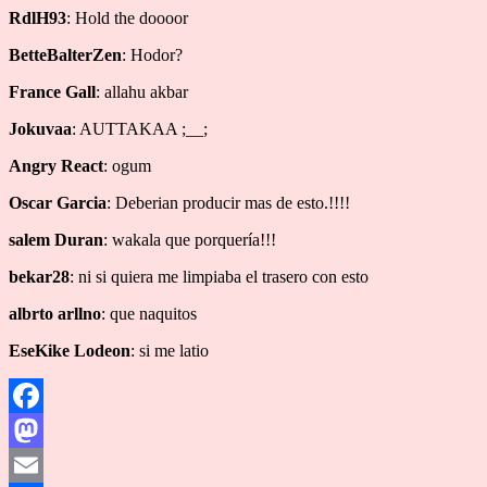
RdlH93
: Hold the doooor
BetteBalterZen
: Hodor?
France Gall
: allahu akbar
Jokuvaa
: AUTTAKAA ;__;
Angry React
: ogum
Oscar Garcia
: Deberian producir mas de esto.!!!!
salem Duran
: wakala que porquería!!!
bekar28
: ni si quiera me limpiaba el trasero con esto
albrto arllno
: que naquitos
EseKike Lodeon
: si me latio
Facebook
Mastodon