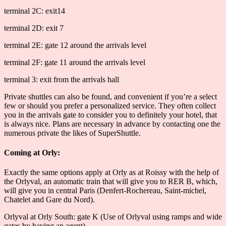
terminal 2C: exit14
terminal 2D: exit 7
terminal 2E: gate 12 around the arrivals level
terminal 2F: gate 11 around the arrivals level
terminal 3: exit from the arrivals hall
Private shuttles can also be found, and convenient if you’re a select
few or should you prefer a personalized service. They often collect
you in the arrivals gate to consider you to definitely your hotel, that
is always nice. Plans are necessary in advance by contacting one the
numerous private the likes of SuperShuttle.
Coming at Orly:
Exactly the same options apply at Orly as at Roissy with the help of
the Orlyval, an automatic train that will give you to RER B, which,
will give you in central Paris (Denfert-Rochereau, Saint-michel,
Chatelet and Gare du Nord).
Orlyval at Orly South: gate K (Use of Orlyval using ramps and wide
gates by having an agent)