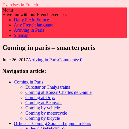
Exercises in French
Menu
Have fun with our French exercises
Daily life in France
Any French language
Arriving in Paris
Sitemap
Coming in paris – smarterparis
June 26, 2017
Arriving in Paris
Comments: 0
Navigation article:
Coming in Paris
Eurostar or Thalys trains
Coming at Roissy Charles de Gaulle
Coming at Orly:
Coming at Beauvais
Coming by vehicle
Coming by motorcycle
Coming by bicycle
Official – Coming Soon – Trippin' in Paris
Video COMMENTS: