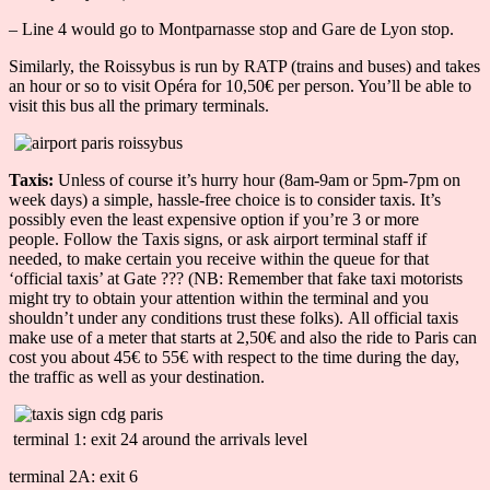
– Line 4 would go to Montparnasse stop and Gare de Lyon stop.
Similarly, the Roissybus is run by RATP (trains and buses) and takes
an hour or so to visit Opéra for 10,50€ per person. You’ll be able to
visit this bus all the primary terminals.
Taxis:
Unless of course it’s hurry hour (8am-9am or 5pm-7pm on
week days) a simple, hassle-free choice is to consider taxis. It’s
possibly even the least expensive option if you’re 3 or more
people. Follow the Taxis signs, or ask airport terminal staff if
needed, to make certain you receive within the queue for that
‘official taxis’ at Gate ??? (NB: Remember that fake taxi motorists
might try to obtain your attention within the terminal and you
shouldn’t under any conditions trust these folks). All official taxis
make use of a meter that starts at 2,50€ and also the ride to Paris can
cost you about 45€ to 55€ with respect to the time during the day,
the traffic as well as your destination.
terminal 1: exit 24 around the arrivals level
terminal 2A: exit 6