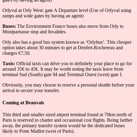
Orlyval at Orly West: gate A Departure level (Use of Orlyval using
ramps and wide gates by having an agent)
Buses:
The Environment France buses also move from Orly to
Montparnasse stop and Invalides.
Orly also has a good bus system known as ‘Orlybus’. This cheaper
option takes about 30 minutes to get at Denfert-Rochereau and
charges €7,50.
Taxis:
Official taxis can drive you to definitely your place to go for
around 35€ to 45€. It may be worth noting the taxis leave from
terminal Sud (South) gate M and Terminal Ouest (west) gate I.
Obviously, you may choose to reserve a personal shuttle before your
arrival to secure your transfer.
Coming at Beauvais
This third and smaller sized airport terminal found at 70km north of
Paris is reserved to charter and occasional cost flights. Being farther
away, the primary transfer system would be the dedicated buses
likely to Porte Maillot (west of Paris).