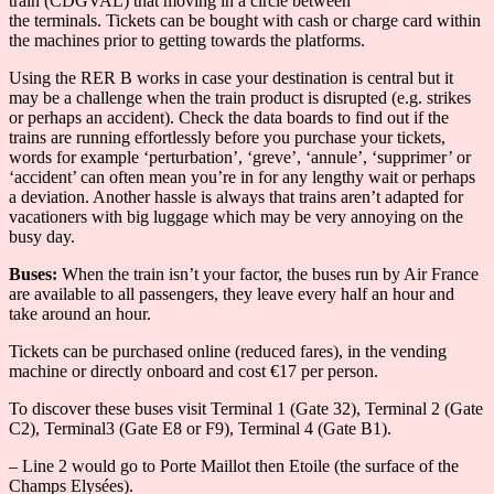
train (CDGVAL) that moving in a circle between
the terminals. Tickets can be bought with cash or charge card within
the machines prior to getting towards the platforms.
Using the RER B works in case your destination is central but it
may be a challenge when the train product is disrupted (e.g. strikes
or perhaps an accident). Check the data boards to find out if the
trains are running effortlessly before you purchase your tickets,
words for example ‘perturbation’, ‘greve’, ‘annule’, ‘supprimer’ or
‘accident’ can often mean you’re in for any lengthy wait or perhaps
a deviation. Another hassle is always that trains aren’t adapted for
vacationers with big luggage which may be very annoying on the
busy day.
Buses:
When the train isn’t your factor, the buses run by Air France
are available to all passengers, they leave every half an hour and
take around an hour.
Tickets can be purchased online (reduced fares), in the vending
machine or directly onboard and cost €17 per person.
To discover these buses visit Terminal 1 (Gate 32), Terminal 2 (Gate
C2), Terminal3 (Gate E8 or F9), Terminal 4 (Gate B1).
– Line 2 would go to Porte Maillot then Etoile (the surface of the
Champs Elysées).