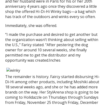
and her husband were in Paris for his or her 20th
anniversary 4 years ago once they discovered a little
shop the offered Hi-Di-Hi Winky bags—a bag which
has track of the outdoors and winks every so often.
Immediately, she was offered.
“I made the purchase and desired to get another but
the organization wasn’t thinking about selling within
the U.S.,” Faricy stated. “After pestering the dog
owner for around 10 several weeks, she finally
permitted me to get the distributor and my
opportunity was created.Inches
The remainder is history. Faircy started disbursing Hi-
Di-Hi among other products, including Moshiki about
18 several weeks ago, and she or he has added more
brands on the way. Her StylArena shop is going to be
coming to Holidazzle on Thursdays through Sundays
from Friday, November 25 through Friday, December