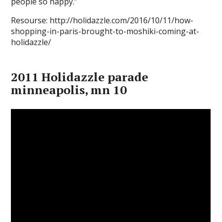
people so happy.”
Resourse: http://holidazzle.com/2016/10/11/how-
shopping-in-paris-brought-to-moshiki-coming-at-
holidazzle/
2011 Holidazzle parade
minneapolis, mn 10