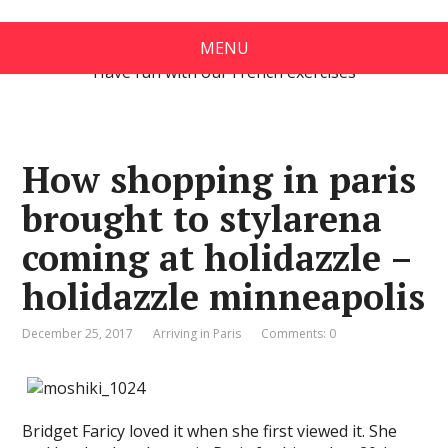
Exercises in French
MENU
Have fun with our French exercises
How shopping in paris
brought to stylarena
coming at holidazzle –
holidazzle minneapolis
December 25, 2017
Arriving in Paris
Comments: 0
Bridget Faricy loved it when she first viewed it. She