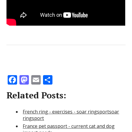
F
M
E
S
ac
as
m
h
Related Posts:
e
to
ai
ar
b
d
l
e
French ring - exercises - soar ringsportsoar
o
o
ringsport
o
n
France pet passport - current cat and dog