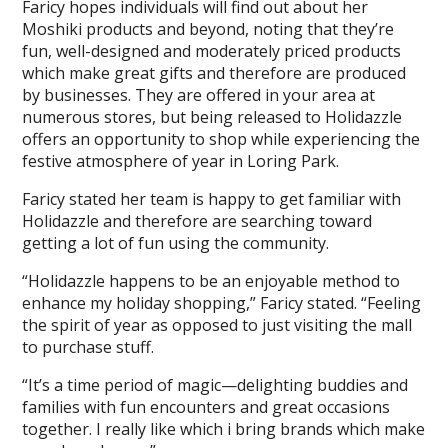
Faricy hopes individuals will find out about her
Moshiki products and beyond, noting that they’re
fun, well-designed and moderately priced products
which make great gifts and therefore are produced
by businesses. They are offered in your area at
numerous stores, but being released to Holidazzle
offers an opportunity to shop while experiencing the
festive atmosphere of year in Loring Park.
Faricy stated her team is happy to get familiar with
Holidazzle and therefore are searching toward
getting a lot of fun using the community.
“Holidazzle happens to be an enjoyable method to
enhance my holiday shopping,” Faricy stated. “Feeling
the spirit of year as opposed to just visiting the mall
to purchase stuff.
“It’s a time period of magic—delighting buddies and
families with fun encounters and great occasions
together. I really like which i bring brands which make