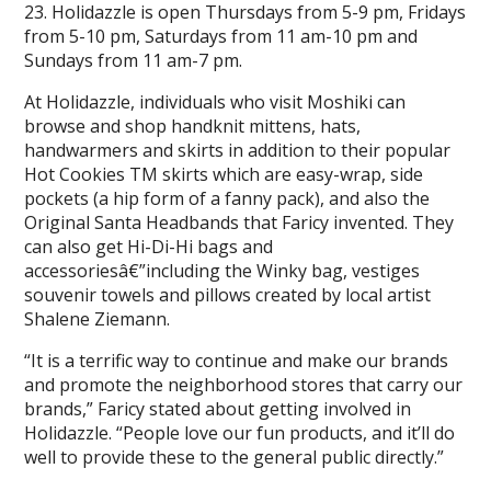
23. Holidazzle is open Thursdays from 5-9 pm, Fridays
from 5-10 pm, Saturdays from 11 am-10 pm and
Sundays from 11 am-7 pm.
At Holidazzle, individuals who visit Moshiki can
browse and shop handknit mittens, hats,
handwarmers and skirts in addition to their popular
Hot Cookies TM skirts which are easy-wrap, side
pockets (a hip form of a fanny pack), and also the
Original Santa Headbands that Faricy invented. They
can also get Hi-Di-Hi bags and
accessoriesâ€”including the Winky bag, vestiges
souvenir towels and pillows created by local artist
Shalene Ziemann.
“It is a terrific way to continue and make our brands
and promote the neighborhood stores that carry our
brands,” Faricy stated about getting involved in
Holidazzle. “People love our fun products, and it’ll do
well to provide these to the general public directly.”