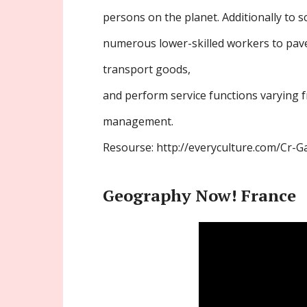
persons on the planet. Additionally to s
numerous lower-skilled workers to pave
transport goods,
and perform service functions varying 
management.
Resourse: http://everyculture.com/Cr-G
Geography Now! France