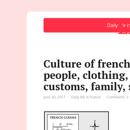
E
Daily life 
Culture of french
people, clothing,
customs, family, 
June 30, 2017
Daily life in France
Comments: 0