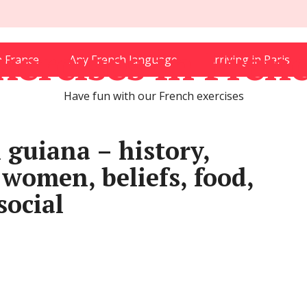
xercises in Fren
in France
Any French language
Arriving in Paris
Have fun with our French exercises
 guiana – history,
 women, beliefs, food,
social