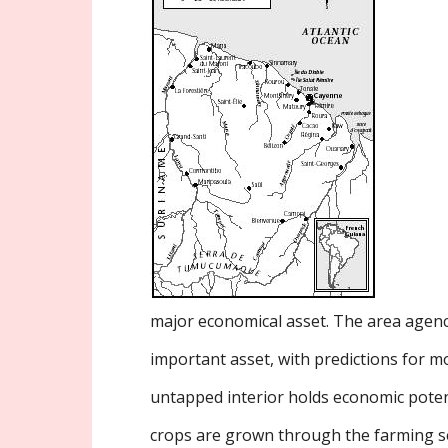
major economical asset. The area agenc
important asset, with predictions for m
untapped interior holds economic poten
crops are grown through the farming s