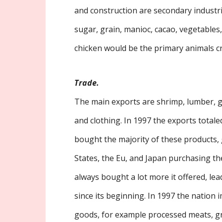
and construction are secondary industr
sugar, grain, manioc, cacao, vegetables,
chicken would be the primary animals c
Trade.
The main exports are shrimp, lumber, g
and clothing. In 1997 the exports totaled
bought the majority of these products, g
States, the Eu, and Japan purchasing th
always bought a lot more it offered, lead
since its beginning. In 1997 the nation 
goods, for example processed meats, gra