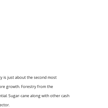
y is just about the second most
ore growth. Forestry from the
tial. Sugar-cane along with other cash
ector.