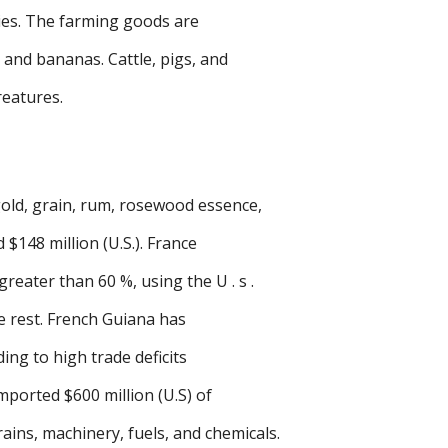
ies. The farming goods are
 and bananas. Cattle, pigs, and
reatures.
old, grain, rum, rosewood essence,
 $148 million (U.S.). France
reater than 60 %, using the U . s .
e rest. French Guiana has
ing to high trade deficits
imported $600 million (U.S) of
ins, machinery, fuels, and chemicals.