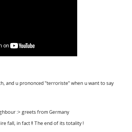
ench, and u prononced "terroriste" when u want to say
eighbour :> greets from Germany
 fall, in fact !! The end of its totality !