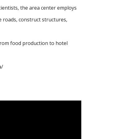
cientists, the area center employs
 roads, construct structures,
from food production to hotel
a/