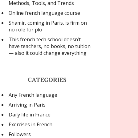
Methods, Tools, and Trends
Online french language course
Shamir, coming in Paris, is firm on
no role for plo
This french tech school doesn’t
have teachers, no books, no tuition
— also it could change everything
CATEGORIES
Any French language
Arriving in Paris
Daily life in France
Exercises in French
Followers