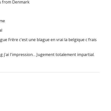
ngs from Denmark
ome
al
ague Frêre c'est une blague en vrai la belgique c frais
ag j'ai l'impression… Jugement totalement impartial.