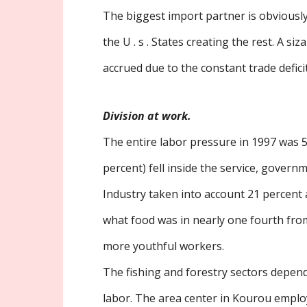
The biggest import partner is obviousl
the U . s . States creating the rest. A si
accrued due to the constant trade deficit
Division at work.
The entire labor pressure in 1997 was 5
percent) fell inside the service, gover
Industry taken into account 21 percent
what food was in nearly one fourth from
more youthful workers.
The fishing and forestry sectors depend
labor. The area center in Kourou empl