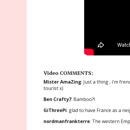
Video COMMENTS:
Mister AmaZing
: Just a thing , i'm fr
tourist x)
Ben Crafty7
: Bamboo?!
GiThreePi
: glad to have France as a n
nordmanfrankterre
: The western Empire