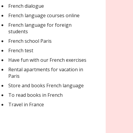
French dialogue
French language courses online
French language for foreign
students
French school Paris
French test
Have fun with our French exercises
Rental apartments for vacation in
Paris
Store and books French language
To read books in French
Travel in France