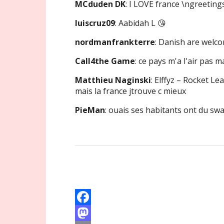
MCduden DK
: I LOVE france \ngreeti
luiscruz09
: Aabidah L 😘
nordmanfrankterre
: Danish are welc
Call4the Game
: ce pays m'a l'air pas m
Matthieu Naginski
: Elffyz – Rocket Le
mais la france jtrouve c mieux
PieMan
: ouais ses habitants ont du sw
F