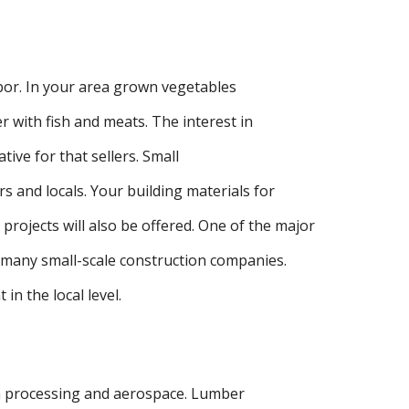
abor. In your area grown vegetables
r with fish and meats. The interest in
tive for that sellers. Small
rs and locals. Your building materials for
projects will also be offered. One of the major
 many small-scale construction companies.
in the local level.
sh processing and aerospace. Lumber