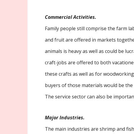
Commercial Activities.
Family people still comprise the farm l
and fruit are offered in markets togethe
animals is heavy as well as could be lucra
craft-jobs are offered to both vacatione
these crafts as well as for woodworking 
buyers of those materials would be the
The service sector can also be important 
Major Industries.
The main industries are shrimp and fi