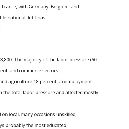
y France, with Germany, Belgium, and
zable national debt has
.
8,800. The majority of the labor pressure (60
nment, and commerce sectors.
 and agriculture 18 percent. Unemployment
 the total labor pressure and affected mostly
 on local, many occasions unskilled,
oys probably the most educated