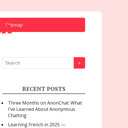
ch
Sitemap
RECENT POSTS
Three Months on AnonChat: What
I’ve Learned About Anonymous
Chatting
Learning French in 2025 —