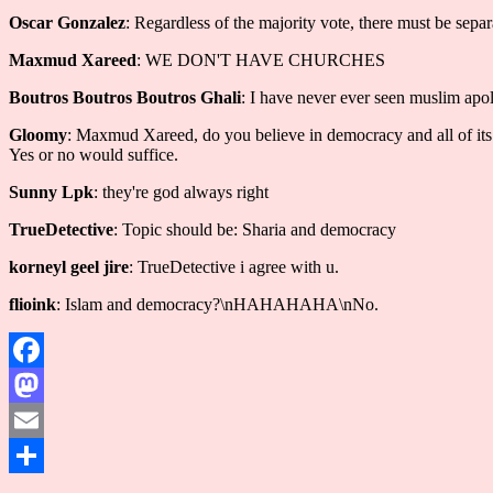
Oscar Gonzalez
: Regardless of the majority vote, there must be separ
Maxmud Xareed
: WE DON'T HAVE CHURCHES
Boutros Boutros Boutros Ghali
: I have never ever seen muslim apol
Gloomy
: Maxmud Xareed, do you believe in democracy and all of its v
Yes or no would suffice.
Sunny Lpk
: they're god always right
TrueDetective
: Topic should be: Sharia and democracy
korneyl geel jire
: TrueDetective i agree with u.
flioink
: Islam and democracy?\nHAHAHAHA\nNo.
Facebook
Mastodon
Email
Share