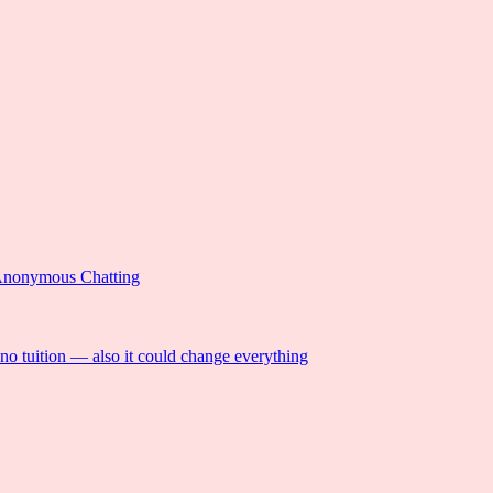
Anonymous Chatting
 no tuition — also it could change everything