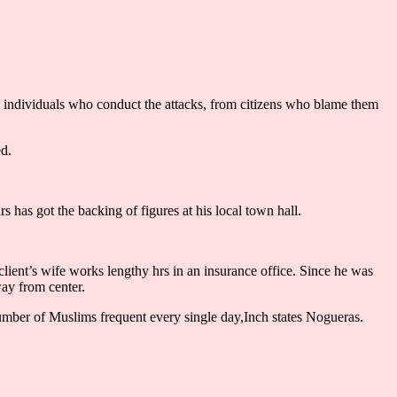
om individuals who conduct the attacks, from citizens who blame them
ed.
s has got the backing of figures at his local town hall.
lient’s wife works lengthy hrs in an insurance office. Since he was
way from center.
e number of Muslims frequent every single day,Inch states Nogueras.