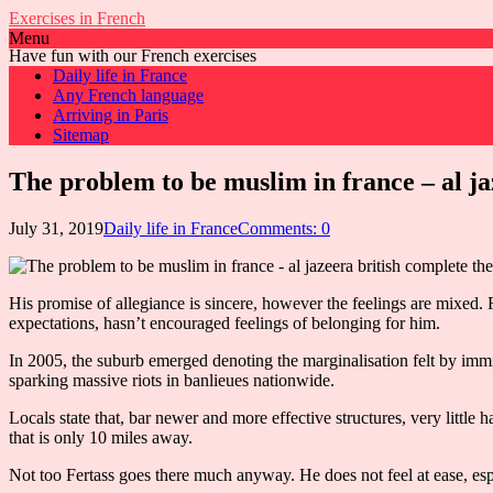
Exercises in French
Menu
Have fun with our French exercises
Daily life in France
Any French language
Arriving in Paris
Sitemap
The problem to be muslim in france – al ja
July 31, 2019
Daily life in France
Comments: 0
His promise of allegiance is sincere, however the feelings are mixed. 
expectations, hasn’t encouraged feelings of belonging for him.
In 2005, the suburb emerged denoting the marginalisation felt by immi
sparking massive riots in banlieues nationwide.
Locals state that, bar newer and more effective structures, very little
that is only 10 miles away.
Not too Fertass goes there much anyway. He does not feel at ease, es