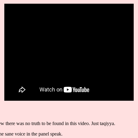
there was no truth to be found in this video. Just taqiyya.
the sane voice in the panel speak.