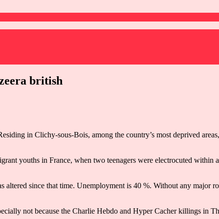
zeera british
Residing in Clichy-sous-Bois, among the country’s most deprived areas, 
grant youths in France, when two teenagers were electrocuted within an 
 has altered since that time. Unemployment is 40 %. Without any major ro
pecially not because the Charlie Hebdo and Hyper Cacher killings in T