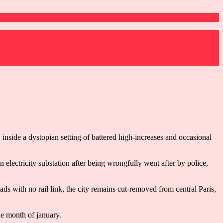
inside a dystopian setting of battered high-increases and occasional
electricity substation after being wrongfully went after by police,
ads with no rail link, the city remains cut-removed from central Paris,
he month of january.