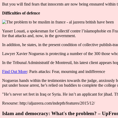
But you will find fears that innocents are now being ensnared within t
Difficulties of defence
Yasser Louati, a spokesman for Collectif contre l’islamophobie en Fra
for that attacks and, now, in the government.
In addition, he states, in the present condition of collective publish-tra
Lawyer Xavier Nogueras is protecting a number of the 300 those who 
In the Tribunal Administratif de Montreuil, his latest client appears ho
Find Out More
: Paris attacks: Fear, mourning and indifference
Nogueras hands within the testimonies towards the judge, anxiously be
put under house arrest, he’s relied on buddies to complete the colleg
"He’s never set feet in Iraq or Syria. He isn’t an applicant for jihad.
Resourse: http://aljazeera.com/indepth/features/2015/12/
Islam and democracy: What's the problem? – UpFro