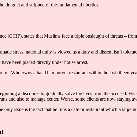
he dragnet and stripped of the fundamental liberties.
nce (CCIF), states that Muslims face a triple onslaught of threats – fr
umatic stress, national unity is viewed as a duty and dissent isn’t tolerat
have been placed directly under house arrest.
peful. Who owns a halal hamburger restaurant within the last fifteen year
ginning a discourse to gradually solve the lives from the accused. His c
e runs and also to manage center. Worse, some clients are now staying a
 The only issue is the fact that he runs a cafe or restaurant which a larg
nt