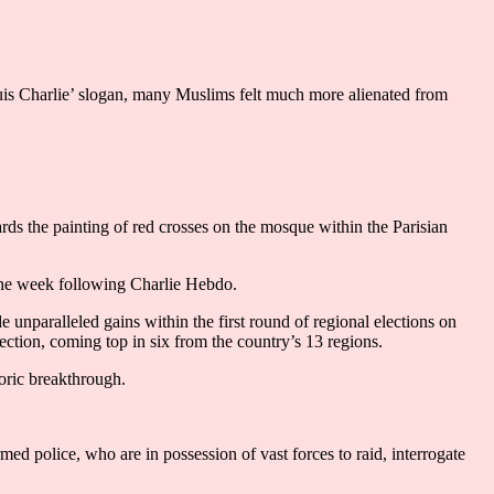
suis Charlie’ slogan, many Muslims felt much more alienated from
wards the painting of red crosses on the mosque within the Parisian
 the week following Charlie Hebdo.
 unparalleled gains within the first round of regional elections on
ction, coming top in six from the country’s 13 regions.
toric breakthrough.
ed police, who are in possession of vast forces to raid, interrogate