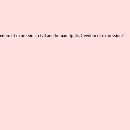
reedom of expression, civil and human rights, freedom of expression?