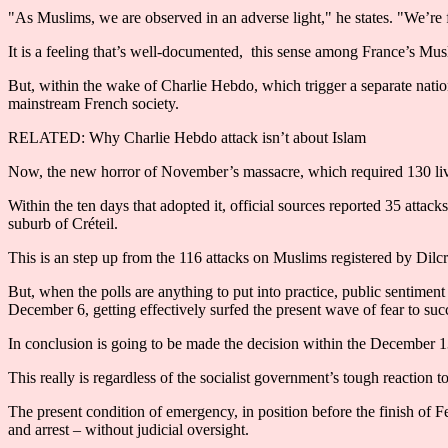
"As Muslims, we are observed in an adverse light," he states. "We’re fe
It is a feeling that’s well-documented, this sense among France’s Mus
But, within the wake of Charlie Hebdo, which trigger a separate natio
mainstream French society.
RELATED: Why Charlie Hebdo attack isn’t about Islam
Now, the new horror of November’s massacre, which required 130 liv
Within the ten days that adopted it, official sources reported 35 attack
suburb of Créteil.
This is an step up from the 116 attacks on Muslims registered by Dilc
But, when the polls are anything to put into practice, public sentimen
December 6, getting effectively surfed the present wave of fear to su
In conclusion is going to be made the decision within the December 13
This really is regardless of the socialist government’s tough reaction to 
The present condition of emergency, in position before the finish of F
and arrest – without judicial oversight.