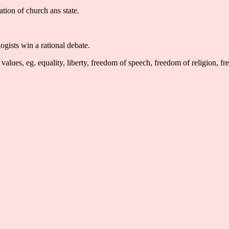
ation of church ans state.
ogists win a rational debate.
alues, eg. equality, liberty, freedom of speech, freedom of religion, f