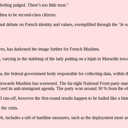
eling judged. There’s too little trust."
lims to be second-class citizens.
nal debate on French identity and values, exemplified through the ‘Je 
es, has darkened the image further for French Muslims.
s, varying in the stabbing of the lady putting on a hijab in Marseille to
ra, the federal government body responsible for collecting data, within
t towards Muslims has worsened. The far-right National Front party made
cceed its anti-immigrant agenda. The party won around 30 % from the ele
 run-off, however the first-round results happen to be hailed like a his
the crisis.
eb, includes a raft of hardline measures, such as the deployment more arm