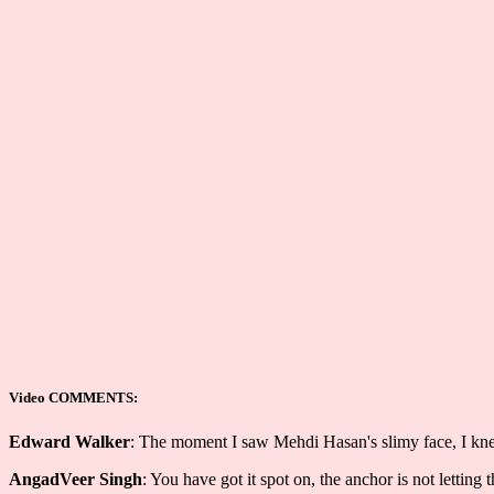
Video COMMENTS:
Edward Walker
: The moment I saw Mehdi Hasan's slimy face, I knew 
AngadVeer Singh
: You have got it spot on, the anchor is not letting 