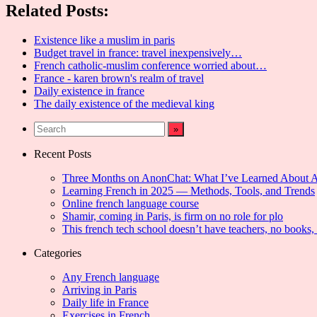
Related Posts:
Existence like a muslim in paris
Budget travel in france: travel inexpensively…
French catholic-muslim conference worried about…
France - karen brown's realm of travel
Daily existence in france
The daily existence of the medieval king
Recent Posts
Three Months on AnonChat: What I’ve Learned About 
Learning French in 2025 — Methods, Tools, and Trends
Online french language course
Shamir, coming in Paris, is firm on no role for plo
This french tech school doesn’t have teachers, no books,
Categories
Any French language
Arriving in Paris
Daily life in France
Exercises in French