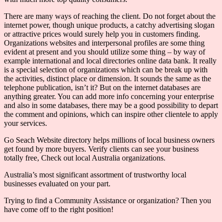
There are many ways of reaching the client. Do not forget about the
internet power, though unique products, a catchy advertising slogan
or attractive prices would surely help you in customers finding.
Organizations websites and interpersonal profiles are some thing
evident at present and you should utilize some thing – by way of
example international and local directories online data bank. It really
is a special selection of organizations which can be break up with
the activities, distinct place or dimension. It sounds the same as the
telephone publication, isn’t it? But on the internet databases are
anything greater. You can add more info concerning your enterprise
and also in some databases, there may be a good possibility to depart
the comment and opinions, which can inspire other clientele to apply
your services.
Go Seach Website directory helps millions of local business owners
get found by more buyers. Verify clients can see your business
totally free, Check out local Australia organizations.
Australia’s most significant assortment of trustworthy local
businesses evaluated on your part.
Trying to find a Community Assistance or organization? Then you
have come off to the right position!