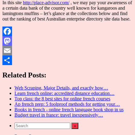
In this site
http://place-advisor.com/
, we may pay your awareness of
a certain data bank of the country well known for kangaroos and
lamingtons muffins – let’s glance at the collections below and find
out the ranking of best Australian enterprise directory site data base.
Facebook
Mastodon
Email
Share
Related Posts:
Web Scraping, Major Details, and exactly how…
Learn french online: accredited distance education…
Top class: the 8 best sites for online french courses
Ap french prep: 5 foolproof methods for getting your…
Books in french - online french language book shop in us
Budget travel in france: travel inexpensively…