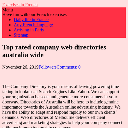
Exercises in French
Menu
Have fun with our French exercises
Daily life in France
Any French language
Arriving in Paris
Sitemap
Top rated company web directories
australia wide
November 26, 2019
Followers
Comments: 0
The Company Directory is your means of leaving powering time
taking in lookups at Search Engines Like Yahoo. We can support
your organization be seen and generate more consumers in your
doorway. Directories of Australia will be here to include genuine
importance towards the Australian online advertising industry. We
have the ability to adapt and respond rapidly to our own clients’
demands. Web directories of Melbourne delivers efficient
advertising and marketing strategies to help your company connect
with much more top quality consumers.