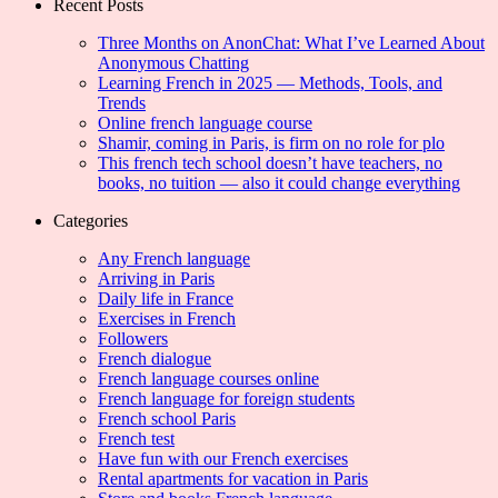
Recent Posts
Three Months on AnonChat: What I’ve Learned About
Anonymous Chatting
Learning French in 2025 — Methods, Tools, and
Trends
Online french language course
Shamir, coming in Paris, is firm on no role for plo
This french tech school doesn’t have teachers, no
books, no tuition — also it could change everything
Categories
Any French language
Arriving in Paris
Daily life in France
Exercises in French
Followers
French dialogue
French language courses online
French language for foreign students
French school Paris
French test
Have fun with our French exercises
Rental apartments for vacation in Paris