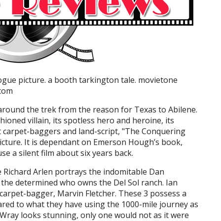
logue picture. a booth tarkington tale. movietone
.com
 around the trek from the reason for Texas to Abilene.
shioned villain, its spotless hero and heroine, its
ut carpet-baggers and land-script, "The Conquering
 picture. It is dependant on Emerson Hough’s book,
e a silent film about six years back.
ne Richard Arlen portrays the indomitable Dan
he determined who owns the Del Sol ranch. Ian
carpet-bagger, Marvin Fletcher. These 3 possess a
red to what they have using the 1000-mile journey as
s Wray looks stunning, only one would not as it were