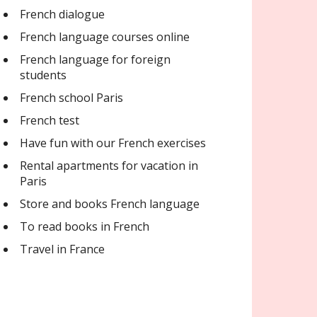
French dialogue
French language courses online
French language for foreign
students
French school Paris
French test
Have fun with our French exercises
Rental apartments for vacation in
Paris
Store and books French language
To read books in French
Travel in France