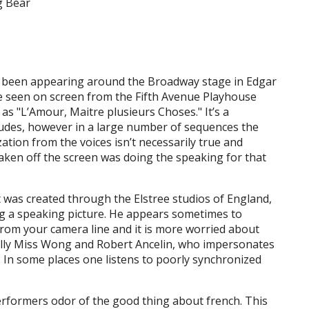
ng Bear
 been appearing around the Broadway stage in Edgar
 be seen on screen from the Fifth Avenue Playhouse
as "L’Amour, Maitre plusieurs Choses." It’s a
rludes, however in a large number of sequences the
zation from the voices isn’t necessarily true and
aken off the screen was doing the speaking for that
t was created through the Elstree studios of England,
ng a speaking picture. He appears sometimes to
 from your camera line and it is more worried about
rally Miss Wong and Robert Ancelin, who impersonates
s. In some places one listens to poorly synchronized
erformers odor of the good thing about french. This