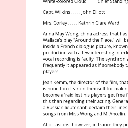
White-colored Cloud . . . . . Chief Standi
Capt. Wilkins . . . . . John Elliott
Mrs. Corley . . . . . Kathrin Clare Ward
Anna May Wong, china actress that has
Wallace’s play "Around the Place," will
inside a French dialogue picture, known 
production with a few interesting inte
vocal recording is faulty. The synchroni
frequently it appeared as if somebody t
players.
Jean Kemm, the director of the film, tha
is none too clear on themself for maki
become afraid lest his players get free
this than regarding their acting. Gene
a Russian lieutenant, declaim their line
songs from Miss Wong and M. Ancelin.
At occasions, however, in france they p