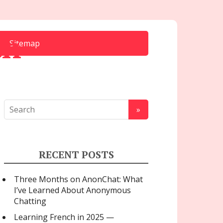
ch
Sitemap
RECENT POSTS
Three Months on AnonChat: What
I’ve Learned About Anonymous
Chatting
Learning French in 2025 —