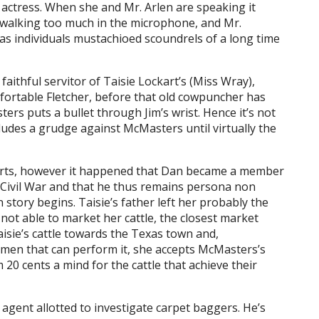
actress. When she and Mr. Arlen are speaking it
h walking too much in the microphone, and Mr.
as individuals mustachioed scoundrels of a long time
faithful servitor of Taisie Lockart’s (Miss Wray),
fortable Fletcher, before that old cowpuncher has
ters puts a bullet through Jim’s wrist. Hence it’s not
udes a grudge against McMasters until virtually the
arts, however it happened that Dan became a member
Civil War and that he thus remains persona non
n story begins. Taisie’s father left her probably the
not able to market her cattle, the closest market
isie’s cattle towards the Texas town and,
 men that can perform it, she accepts McMasters’s
20 cents a mind for the cattle that achieve their
gent allotted to investigate carpet baggers. He’s