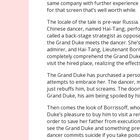
same company with further experience 
for that screen that’s well worth while.
The locale of the tale is pre-war Russia
Chinese dancer, named Hai-Tang, perf
called a back-stage strategist as oppos
the Grand Duke meets the dancer. She’
admirer, and Hai-Tang, Lieutenant Borr
completely comprehend the Grand Duke’s
visit the hired place, realizing the effect
The Grand Duke has purchased a persona
attempts to embrace her. The dancer, 
just rebuffs him, but screams. The door
Grand Duke, his aim being spoiled by his
Then comes the look of Borrissoff, who c
Duke’s pleasure to buy him to visit a r
order to save her father from executio
see the Grand Duke and something pres
dancer commits suicide if you take pois