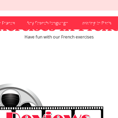
xercises in Fren
in France
Any French language
Arriving in Paris
Have fun with our French exercises