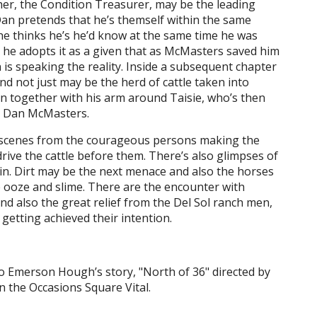
letcher, the Condition Treasurer, may be the leading
 Dan pretends that he’s themself within the same
he thinks he’s he’d know at the same time he was
ut he adopts it as a given that as McMasters saved him
is speaking the reality. Inside a subsequent chapter
d not just may be the herd of cattle taken into
n together with his arm around Taisie, who’s then
s. Dan McMasters.
d scenes from the courageous persons making the
rive the cattle before them. There’s also glimpses of
ain. Dirt may be the next menace and also the horses
he ooze and slime. There are the encounter with
nd also the great relief from the Del Sol ranch men,
getting achieved their intention.
o Emerson Hough’s story, "North of 36" directed by
n the Occasions Square Vital.