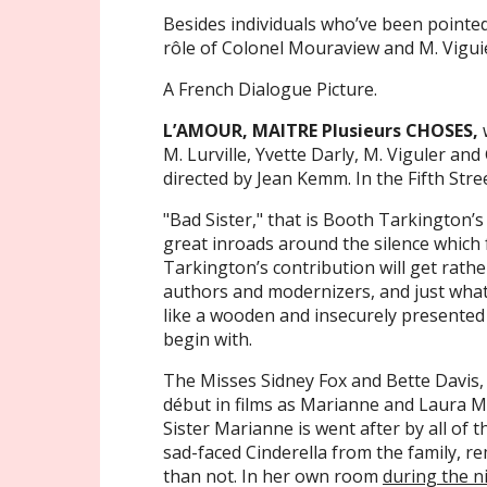
Besides individuals who’ve been pointed
rôle of Colonel Mouraview and M. Vigui
A French Dialogue Picture.
L’AMOUR, MAITRE Plusieurs CHOSES,
w
M. Lurville, Yvette Darly, M. Viguler an
directed by Jean Kemm. In the Fifth Stre
"Bad Sister," that is Booth Tarkington’s
great inroads around the silence which 
Tarkington’s contribution will get rathe
authors and modernizers, and just wha
like a wooden and insecurely presented
begin with.
The Misses Sidney Fox and Bette Davis,
début in films as Marianne and Laura M
Sister Marianne is went after by all of 
sad-faced Cinderella from the family, r
than not. In her own room
during the n