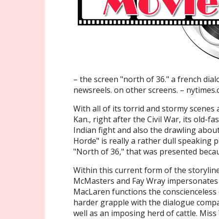
– the screen "north of 36." a french dia
newsreels. on other screens. – nytimes
With all of its torrid and stormy scenes
Kan., right after the Civil War, its old-fa
Indian fight and also the drawling abo
Horde" is really a rather dull speaking
"North of 36," that was presented becaus
Within this current form of the storyli
McMasters and Fay Wray impersonates t
MacLaren functions the conscienceless 
harder grapple with the dialogue compa
well as an imposing herd of cattle. Mis