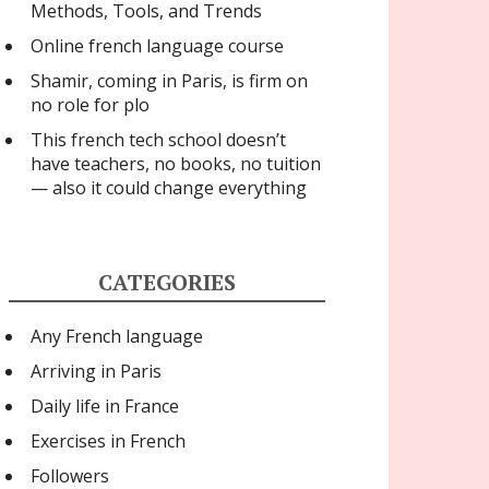
Methods, Tools, and Trends
Online french language course
Shamir, coming in Paris, is firm on
no role for plo
This french tech school doesn’t
have teachers, no books, no tuition
— also it could change everything
CATEGORIES
Any French language
Arriving in Paris
Daily life in France
Exercises in French
Followers