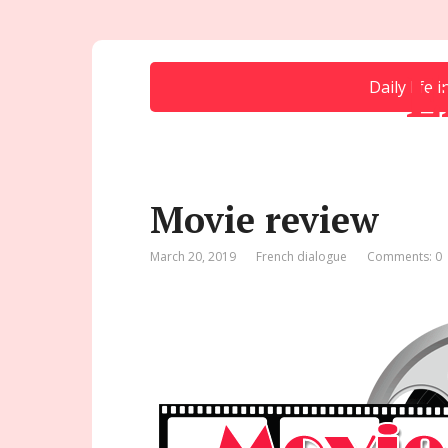
E
Daily life 
Movie review
March 20, 2019
French dialogue
Comments: 0