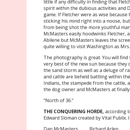
little if any difficulty in finding that F
spirit within the dubious activities and
game. If Fletcher were as wise because 
sticking his mind right into a noose, b
from being shot the more youthful man 
McMasters easily hoodwinks Fletcher, an
Abilene but McMasters leaves the scree
quite willing to visit Washington as Mr
The photography is great. You will fin
very best of the new sun because they d
the sand storm as well as a deluge of r
and cattle are beheld battling within t
Indians, the stampede from the cattle, a
the dog owner and McMasters at finally 
"North of 36."
THE CONQUERING HORDE,
according t
Edward Sloman created by Vital Publix. I
Dan McMasters . . . . . Richard Arlen