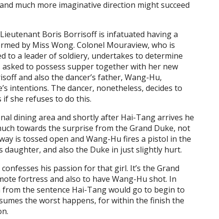
and much more imaginative direction might succeed
. Lieutenant Boris Borrisoff is infatuated having a
ormed by Miss Wong. Colonel Mouraview, who is
ed to a leader of soldiery, undertakes to determine
s asked to possess supper together with her new
isoff and also the dancer’s father, Wang-Hu,
 intentions. The dancer, nonetheless, decides to
s if she refuses to do this.
l dining area and shortly after Hai-Tang arrives he
much towards the surprise from the Grand Duke, not
way is tossed open and Wang-Hu fires a pistol in the
 daughter, and also the Duke in just slightly hurt.
onfesses his passion for that girl. It’s the Grand
emote fortress and also to have Wang-Hu shot. In
n from the sentence Hai-Tang would go to begin to
umes the worst happens, for within the finish the
on.