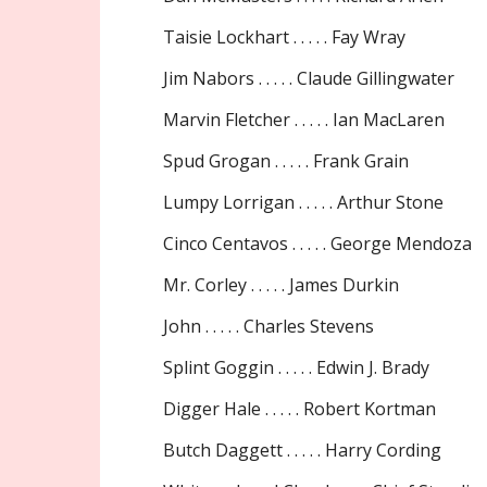
Taisie Lockhart . . . . . Fay Wray
Jim Nabors . . . . . Claude Gillingwater
Marvin Fletcher . . . . . Ian MacLaren
Spud Grogan . . . . . Frank Grain
Lumpy Lorrigan . . . . . Arthur Stone
Cinco Centavos . . . . . George Mendoza
Mr. Corley . . . . . James Durkin
John . . . . . Charles Stevens
Splint Goggin . . . . . Edwin J. Brady
Digger Hale . . . . . Robert Kortman
Butch Daggett . . . . . Harry Cording