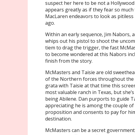
suspect her here to be not a Hollywood 
appears greatly as if they fear so muc
MacLaren endeavors to look as pitiless 
ago.
Within an early sequence, Jim Nabors, a 
whips out his pistol to shoot the uncom
tiem to drag the trigger, the fast McMas
to become wondered at this Nabors incl
finish from the story.
McMasters and Taisie are old sweethe
of the Northern forces throughout the 
grata with Taisie at that time this scree
most valuable ranch in Texas, but she’s 
being Abilene. Dan purports to guide Ta
appreciating he is among the couple of
proposition and consents to pay for him 
destination.
McMasters can be a secret government a