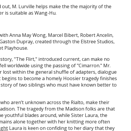
 out, M. Lurville helps make the the majority of the
er is suitable as Wang-Hu.
ith Anna May Wong, Marcel Bibert, Robert Ancelin,
d Gaston Dupray, created through the Elstree Studios,
et Playhouse.
 story, "The Flirt," introduced current, can make no
fell worldwide using the passing of "Cimarron." Mr.
r lost within the general shuffle of adapters, dialogue
t begins to become a homely Hoosier tragedy finishes
 story of two siblings who must have known better to
 who aren’t unknown across the Rialto, make their
adison. The tragedy from the Madison folks are that
the youthful blades around, while Sister Laura, the
emains alone together with her knitting more often
ight
Laura is keen on confiding to her diary that they