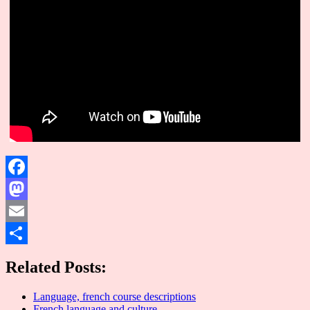
Facebook
Mastodon
Email
Share
Related Posts:
Language, french course descriptions
French language and culture