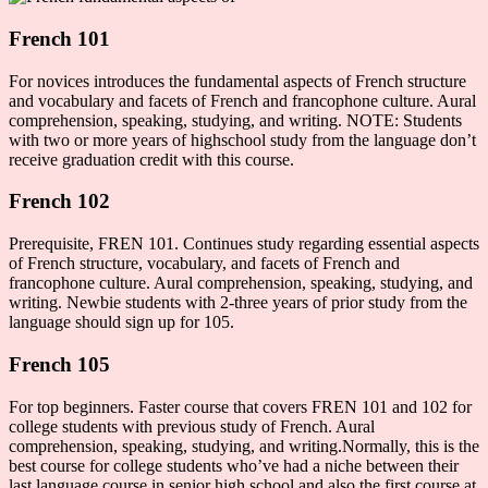
French 101
For novices introduces the fundamental aspects of French structure
and vocabulary and facets of French and francophone culture. Aural
comprehension, speaking, studying, and writing. NOTE: Students
with two or more years of highschool study from the language don’t
receive graduation credit with this course.
French 102
Prerequisite, FREN 101. Continues study regarding essential aspects
of French structure, vocabulary, and facets of French and
francophone culture. Aural comprehension, speaking, studying, and
writing. Newbie students with 2-three years of prior study from the
language should sign up for 105.
French 105
For top beginners. Faster course that covers FREN 101 and 102 for
college students with previous study of French. Aural
comprehension, speaking, studying, and writing.Normally, this is the
best course for college students who’ve had a niche between their
last language course in senior high school and also the first course at