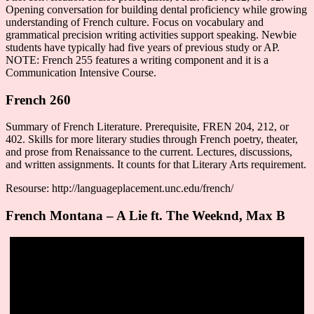
Opening conversation for building dental proficiency while growing
understanding of French culture. Focus on vocabulary and
grammatical precision writing activities support speaking. Newbie
students have typically had five years of previous study or AP.
NOTE: French 255 features a writing component and it is a
Communication Intensive Course.
French 260
Summary of French Literature. Prerequisite, FREN 204, 212, or
402. Skills for more literary studies through French poetry, theater,
and prose from Renaissance to the current. Lectures, discussions,
and written assignments. It counts for that Literary Arts requirement.
Resourse: http://languageplacement.unc.edu/french/
French Montana – A Lie ft. The Weeknd, Max B