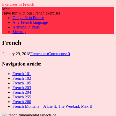
Exercises in French
Menu
Have fun with our French exercises
Daily life in France
Any French language
Arriving in Paris
Sitemap
French
January 29, 2018
French test
Comments: 0
Navigation article:
French 101
French 102
French 105
French 203
French 204
French 255
French 260
French Montana – A Lie ft. The Weeknd, Max B