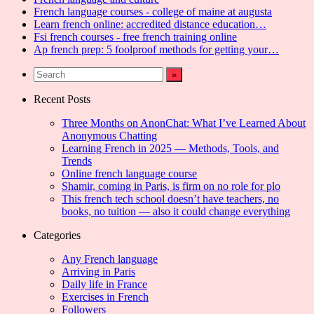
French language courses - college of maine at augusta
Learn french online: accredited distance education…
Fsi french courses - free french training online
Ap french prep: 5 foolproof methods for getting your…
Recent Posts
Three Months on AnonChat: What I’ve Learned About
Anonymous Chatting
Learning French in 2025 — Methods, Tools, and
Trends
Online french language course
Shamir, coming in Paris, is firm on no role for plo
This french tech school doesn’t have teachers, no
books, no tuition — also it could change everything
Categories
Any French language
Arriving in Paris
Daily life in France
Exercises in French
Followers