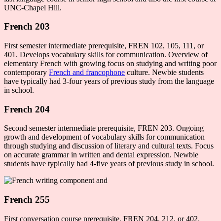
UNC-Chapel Hill.
French 203
First semester intermediate prerequisite, FREN 102, 105, 111, or
401. Develops vocabulary skills for communication. Overview of
elementary French with growing focus on studying and writing poor
contemporary
French and francophone
culture. Newbie students
have typically had 3-four years of previous study from the language
in school.
French 204
Second semester intermediate prerequisite, FREN 203. Ongoing
growth and development of vocabulary skills for communication
through studying and discussion of literary and cultural texts. Focus
on accurate grammar in written and dental expression. Newbie
students have typically had 4-five years of previous study in school.
French 255
First conversation course prerequisite, FREN 204, 212, or 402.