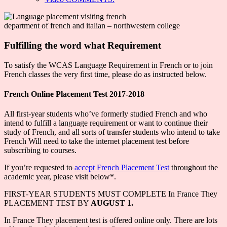
department of french and italian – northwestern college
Fulfilling the word what Requirement
To satisfy the WCAS Language Requirement in French or to join
French classes the very first time, please do as instructed below.
French Online Placement Test 2017-2018
All first-year students who’ve formerly studied French and who
intend to fulfill a language requirement or want to continue their
study of French, and all sorts of transfer students who intend to take
French Will need to take the internet placement test before
subscribing to courses.
If you’re requested to
accept French Placement Test
throughout the
academic year, please visit below*.
FIRST-YEAR STUDENTS MUST COMPLETE In France They
PLACEMENT TEST BY
AUGUST 1.
In France They placement test is offered online only. There are lots