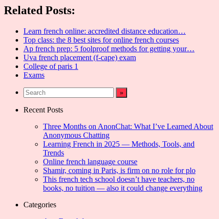
Share
Related Posts:
Learn french online: accredited distance education…
Top class: the 8 best sites for online french courses
Ap french prep: 5 foolproof methods for getting your…
Uva french placement (f-cape) exam
College of paris 1
Exams
Recent Posts
Three Months on AnonChat: What I’ve Learned About
Anonymous Chatting
Learning French in 2025 — Methods, Tools, and
Trends
Online french language course
Shamir, coming in Paris, is firm on no role for plo
This french tech school doesn’t have teachers, no
books, no tuition — also it could change everything
Categories