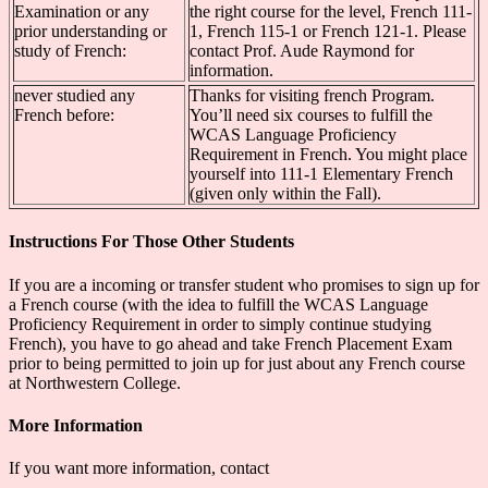
Examination or any
the right course for the level, French 111-
prior understanding or
1, French 115-1 or French 121-1. Please
study of French:
contact Prof. Aude Raymond for
information.
never studied any
Thanks for visiting french Program.
French before:
You’ll need six courses to fulfill the
WCAS Language Proficiency
Requirement in French. You might place
yourself into 111-1 Elementary French
(given only within the Fall).
Instructions For Those Other Students
If you are a incoming or transfer student who promises to sign up for
a French course (with the idea to fulfill the WCAS Language
Proficiency Requirement in order to simply continue studying
French), you have to go ahead and take French Placement Exam
prior to being permitted to join up for just about any French course
at Northwestern College.
More Information
If you want more information, contact