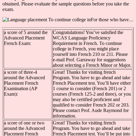
obtained. Please evaluate the sample questions before you take the
exam.
For those who have…
a score of 5 around the
Congratulations! You’ve satisfied the
Advanced Placement
WCAS Language Proficiency
French Exam:
Requirement in French. To continue
college in French, you might place
yourself into French 210 or 211. Please
e-mail Prof. Garraway for suggestions
about selecting a French Minor or Major.
a score of three-4
Great! Thanks for visiting french
around the Advanced
Program. You have to go ahead and take
Placement French
French Placement test. You’ll have either
Examination (AP
1 course to consider (French 201) or 2
Exam):
courses (French 125-2 and three), or you
may also be certified proficient and
qualified to consider French 202 or 203.
Please contact Prof. Aude Raymond for
information.
a score of one or two
Great! Thanks for visiting french
around the Advanced
Program. You have to go ahead and take
Placement French
French Placement test. You’ll be put into