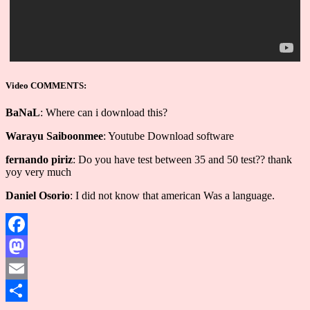
Video COMMENTS:
BaNaL
: Where can i download this?
Warayu Saiboonmee
: Youtube Download software
fernando piriz
: Do you have test between 35 and 50 test?? thank
yoy very much
Daniel Osorio
: I did not know that american Was a language.
Facebook
Mastodon
Email