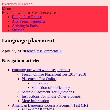
Exercises in French
Menu
Have fun with our French exercises
Daily life in France
Any French language
Arriving in Paris
Sitemap
Language placement
April 27, 2018
French test
Comments: 0
Navigation article:
Fulfilling the word what Requirement
French Online Placement Test 2017-2018
Placement Test Online
Interviews
Validation of Proficiency
Sample Placement Test Questions
Instructions For Those Other Students
More Information
American Language Course Placement Test (1R)
Video COMMENTS: