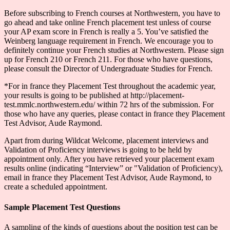
Before subscribing to French courses at Northwestern, you have to
go ahead and take online French placement test unless of course
your AP exam score in French is really a 5. You’ve satisfied the
Weinberg language requirement in French. We encourage you to
definitely continue your French studies at Northwestern. Please sign
up for French 210 or French 211. For those who have questions,
please consult the Director of Undergraduate Studies for French.
*For in france they Placement Test throughout the academic year,
your results is going to be published at http://placement-
test.mmlc.northwestern.edu/ within 72 hrs of the submission. For
those who have any queries, please contact in france they Placement
Test Advisor, Aude Raymond.
Apart from during Wildcat Welcome, placement interviews and
Validation of Proficiency interviews is going to be held by
appointment only. After you have retrieved your placement exam
results online (indicating “Interview” or "Validation of Proficiency),
email in france they Placement Test Advisor, Aude Raymond, to
create a scheduled appointment.
Sample Placement Test Questions
A sampling of the kinds of questions about the position test can be