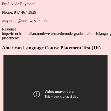
Prof. Aude Raymond
Phone: 847-467-3929
araymond@northwestern.edu
Resourse:
http://frenchanditalian.northwestern.edu/undergraduate/french/langua
placement/
American Language Course Placement Test (1R)