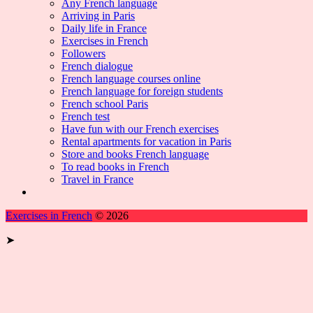
Any French language
Arriving in Paris
Daily life in France
Exercises in French
Followers
French dialogue
French language courses online
French language for foreign students
French school Paris
French test
Have fun with our French exercises
Rental apartments for vacation in Paris
Store and books French language
To read books in French
Travel in France
Exercises in French
© 2026
➤