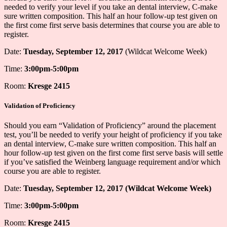
needed to verify your level if you take an dental interview, C-make
sure written composition. This half an hour follow-up test given on
the first come first serve basis determines that course you are able to
register.
Date:
Tuesday, September 12, 2017
(Wildcat Welcome Week)
Time:
3:00pm-5:00pm
Room:
Kresge 2415
Validation of Proficiency
Should you earn “Validation of Proficiency” around the placement
test, you’ll be needed to verify your height of proficiency if you take
an dental interview, C-make sure written composition. This half an
hour follow-up test given on the first come first serve basis will settle
if you’ve satisfied the Weinberg language requirement and/or which
course you are able to register.
Date:
Tuesday, September 12, 2017 (Wildcat Welcome Week)
Time:
3:00pm-5:00pm
Room:
Kresge 2415