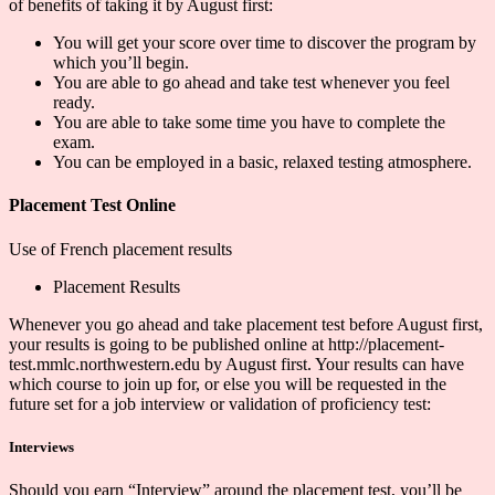
of benefits of taking it by August first:
You will get your score over time to discover the program by
which you’ll begin.
You are able to go ahead and take test whenever you feel
ready.
You are able to take some time you have to complete the
exam.
You can be employed in a basic, relaxed testing atmosphere.
Placement Test Online
Use of French placement results
Placement Results
Whenever you go ahead and take placement test before August first,
your results is going to be published online at http://placement-
test.mmlc.northwestern.edu by August first. Your results can have
which course to join up for, or else you will be requested in the
future set for a job interview or validation of proficiency test:
Interviews
Should you earn “Interview” around the placement test, you’ll be