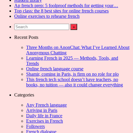
Haskell library
Ap french prep: 5 foolproof methods for getting your…
Top class: the 8 best sites for online french courses
Online exercises to rehearse french
Recent Posts
Three Months on AnonChat: What I’ve Learned About
Anonymous Chatting
Learning French in 2025 — Methods, Tools, and
Trends
Online french language course
Shamir, coming in Paris, is firm on no role for plo
This french tech school doesn’t have teachers, no
books, no tuition — also it could change everything
Categories
Any French language
Arriving in Paris
Daily life in France
Exercises in French
Followers
French dialogue