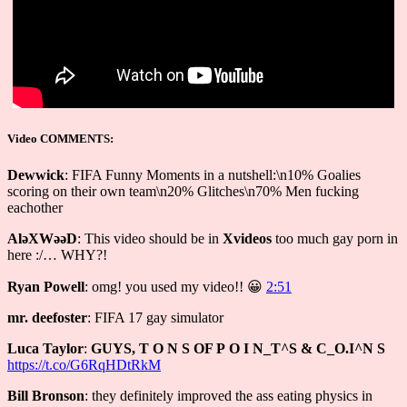
Video COMMENTS:
Dewwick
: FIFA Funny Moments in a nutshell:\n10% Goalies
scoring on their own team\n20% Glitches\n70% Men fucking
eachother
AlǝXWǝǝD
: This video should be in
Xvideos
too much gay porn in
here :/… WHY?!
Ryan Powell
: omg! you used my video!! 😀
2:51
mr. deefoster
: FIFA 17 gay simulator
Luca Taylor
:
GUYS, Τ О N S ОF Р О I N_Τ^Ѕ & С_О.I^N Ѕ
https://t.co/G6RqHDtRkM
Bill Bronson
: they definitely improved the ass eating physics in