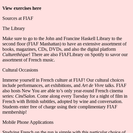
View exercises here
Sources at FIAF
The Library
Make sure to go to the John and Francine Haskell Library to the
second floor (FIAF Manhattan) to have an extensive assortment of
books, magazines, CDs, DVDs, and also the digital platform
Culturethèque
! There are also FIAFLibrary on Spotify to savor our
assortment of French music.
Cultural Occasions
Immerse yourself in French culture at FIAF! Our cultural choices
include performances, art exhibitions, and
Art de Vivre
talks. FIAF
also hosts New You are able to’s only year-round French cinema
series:
CinéSalon
.
Come along every Tuesday for a night of film in
French with British subtitles, adopted by wine and conversation.
Students enter free of charge using their complimentary FIAF
membership!
Mobile Phone Applications
Studying French on the run is simple with this particular choice of