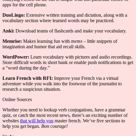
apps for the cell phone.
DuoLingo:
Extensive written training and dictation, along with a
vocabulary section where learned words may be practiced.
Anki:
Download teams of flashcards and make your vocabulary.
Memrise:
Makes learning fun with
mems
– little snippets of
imagination and humor that aid recall skills.
WordPower:
Learn vocabulary with pictures and audio recordings.
Store difficult words in short bank or enable push notifications to get
a “word during the day.”
Learn French with RFI:
Improve your French via a virtual
adventure while you walk into the footwear of the journalist to
research a suspicious situation.
Online Sources
Whether you need to lookup verb conjugations, have a grammar
quiz, or catch the most recent news, there’s an exciting number of
websites
that will help you
master french. We’ve five sections to
help you get began.
Bon courage!