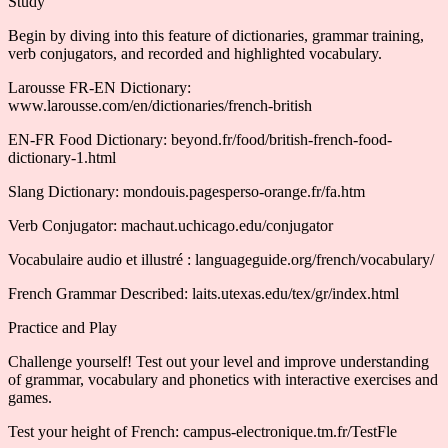
Study
Begin by diving into this feature of dictionaries, grammar training,
verb conjugators, and recorded and highlighted vocabulary.
Larousse FR-EN Dictionary:
www.larousse.com/en/dictionaries/french-british
EN-FR Food Dictionary: beyond.fr/food/british-french-food-
dictionary-1.html
Slang Dictionary: mondouis.pagesperso-orange.fr/fa.htm
Verb Conjugator: machaut.uchicago.edu/conjugator
Vocabulaire audio et illustré : languageguide.org/french/vocabulary/
French Grammar Described: laits.utexas.edu/tex/gr/index.html
Practice and Play
Challenge yourself! Test out your level and improve understanding
of grammar, vocabulary and phonetics with interactive exercises and
games.
Test your height of French: campus-electronique.tm.fr/TestFle