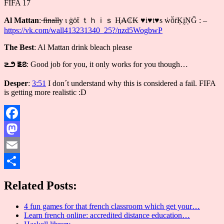
FIFA 17
Al Mattan
: ̶f̶i̶n̶a̶l̶l̶y ι ġöẗ ｔｈｉｓ Ⱨ₳₵₭ ♥i♥t♥s ẇṏṙḲḭṆḠ : –
https://vk.com/wall413231340_25?/nzd5WogbwP
The Best
: Al Mattan drink bleach please
౽౨ ౾౭
: Good job for you, it only works for you though…
Desper
:
3:51
I don´t understand why this is considered a fail. FIFA
is getting more realistic :D
Facebook
Mastodon
Email
Share
Related Posts:
4 fun games for that french classroom which get your…
Learn french online: accredited distance education…