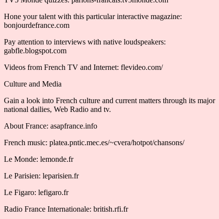
Hone your talent with this particular interactive magazine:
bonjourdefrance.com
Pay attention to interviews with native loudspeakers:
gabfle.blogspot.com
Videos from French TV and Internet: flevideo.com/
Culture and Media
Gain a look into French culture and current matters through its major
national dailies, Web Radio and tv.
About France: asapfrance.info
French music: platea.pntic.mec.es/~cvera/hotpot/chansons/
Le Monde: lemonde.fr
Le Parisien: leparisien.fr
Le Figaro: lefigaro.fr
Radio France Internationale: british.rfi.fr