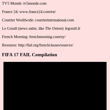
TV5 Monde: tv5monde.com
France 24: www.france24.com/en/
Courrier Worldwide: courrierinternational.com
Le Gorafi (news satire, like
The Onion
): legorafi.fr
French Morning: frenchmorning.com/ny/
Resourse: http://fiaf.org/frenchclasses/sources/
FIFA 17 FAIL Compilation