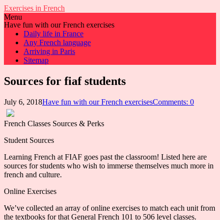
Exercises in French
Menu
Have fun with our French exercises
Daily life in France
Any French language
Arriving in Paris
Sitemap
Sources for fiaf students
July 6, 2018
Have fun with our French exercises
Comments: 0
French Classes Sources & Perks
Student Sources
Learning French at FIAF goes past the classroom! Listed here are
sources for students who wish to immerse themselves much more in
french and culture.
Online Exercises
We’ve collected an array of online exercises to match each unit from
the textbooks for that General French 101 to 506 level classes.