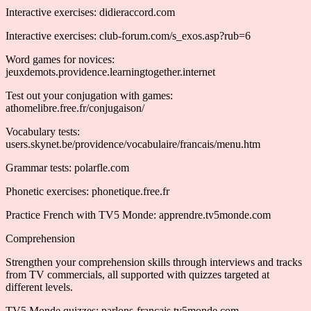
Interactive exercises: didieraccord.com
Interactive exercises: club-forum.com/s_exos.asp?rub=6
Word games for novices:
jeuxdemots.providence.learningtogether.internet
Test out your conjugation with games:
athomelibre.free.fr/conjugaison/
Vocabulary tests:
users.skynet.be/providence/vocabulaire/francais/menu.htm
Grammar tests: polarfle.com
Phonetic exercises: phonetique.free.fr
Practice French with TV5 Monde: apprendre.tv5monde.com
Comprehension
Strengthen your comprehension skills through interviews and tracks
from TV commercials, all supported with quizzes targeted at
different levels.
TV5 Monde quizzes: parlons-francais.tv5monde.com