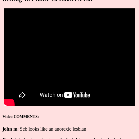
Video COMMENTS:
john m
: Seb looks like an anorexic lesbian