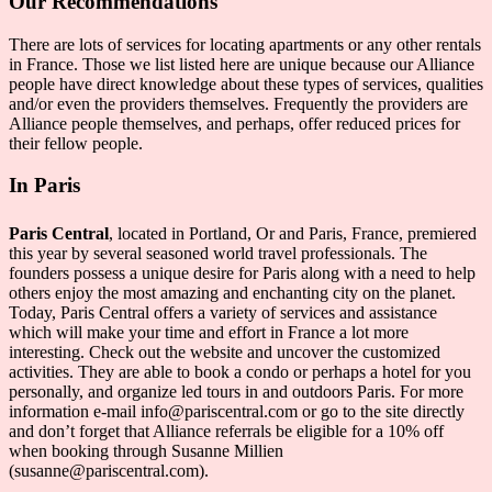
Our Recommendations
There are lots of services for locating apartments or any other rentals
in France. Those we list listed here are unique because our Alliance
people have direct knowledge about these types of services, qualities
and/or even the providers themselves. Frequently the providers are
Alliance people themselves, and perhaps, offer reduced prices for
their fellow people.
In Paris
Paris Central
, located in Portland, Or and Paris, France, premiered
this year by several seasoned world travel professionals. The
founders possess a unique desire for Paris along with a need to help
others enjoy the most amazing and enchanting city on the planet.
Today, Paris Central offers a variety of services and assistance
which will make your time and effort in France a lot more
interesting. Check out the website and uncover the customized
activities. They are able to book a condo or perhaps a hotel for you
personally, and organize led tours in and outdoors Paris. For more
information e-mail info@pariscentral.com or go to the site directly
and don’t forget that Alliance referrals be eligible for a 10% off
when booking through Susanne Millien
(susanne@pariscentral.com).