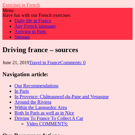
Exercises in French
Menu
Have fun with our French exercises
Daily life in France
Any French language
Arriving in Paris
Sitemap
Driving france – sources
June 21, 2019
Travel in France
Comments: 0
Navigation article:
Our Recommendations
In Paris
In Provence: Châteauneuf-du-Pape and Venasque
Around the Riviera
Within the Languedoc Area
Both In Paris as well as in Nice
Driving To France To Collect A Car
Video COMMENTS: