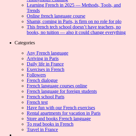
Learning French in 2025 — Methods, Tools, and
Trends
Online french language course
Shamir, coming in Paris, is firm on no role for plo
This french tech school doesn’t have teachers, no
books, no tuition — also it could change everything
Categories
Any French language
Arriving in Paris
Daily life in France
Exercises in French
Followers
French dialogue
French language courses online
French language for foreign students
French school Paris
French test
Have fun with our French exercises
Rental apartments for vacation in Paris
Store and books French language
To read books in French
Travel in France