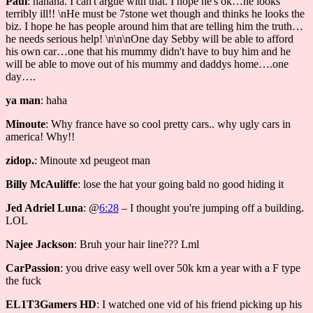
Paul
: hahaha. I can't argue with that. I hope he's ok…he looks
terribly ill!! \nHe must be 7stone wet though and thinks he looks the
biz. I hope he has people around him that are telling him the truth…
he needs serious help! \n\n\nOne day Sebby will be able to afford
his own car…one that his mummy didn't have to buy him and he
will be able to move out of his mummy and daddys home….one
day….
ya man
: haha
Minoute
: Why france have so cool pretty cars.. why ugly cars in
america! Why!!
zidop.
: Minoute xd peugeot man
Billy McAuliffe
: lose the hat your going bald no good hiding it
Jed Adriel Luna
: @
6:28
– I thought you're jumping off a building.
LOL
Najee Jackson
: Bruh your hair line??? Lml
CarPassion
: you drive easy well over 50k km a year with a F type
the fuck
EL1T3Gamers HD
: I watched one vid of his friend picking up his