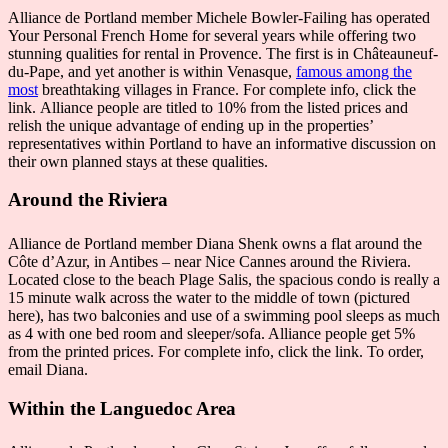
Alliance de Portland member Michele Bowler-Failing has operated
Your Personal French Home for several years while offering two
stunning qualities for rental in Provence. The first is in Châteauneuf-
du-Pape, and yet another is within Venasque,
famous among the
most
breathtaking villages in France. For complete info, click the
link. Alliance people are titled to 10% from the listed prices and
relish the unique advantage of ending up in the properties’
representatives within Portland to have an informative discussion on
their own planned stays at these qualities.
Around the Riviera
Alliance de Portland member Diana Shenk owns a flat around the
Côte d’Azur, in Antibes – near Nice Cannes around the Riviera.
Located close to the beach Plage Salis, the spacious condo is really a
15 minute walk across the water to the middle of town (pictured
here), has two balconies and use of a swimming pool sleeps as much
as 4 with one bed room and sleeper/sofa. Alliance people get 5%
from the printed prices. For complete info, click the link. To order,
email Diana.
Within the Languedoc Area