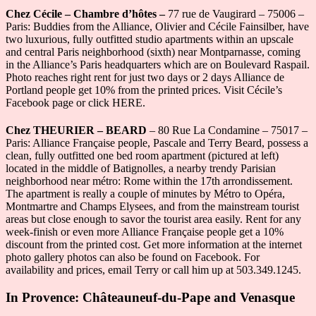
Chez Cécile – Chambre d’hôtes –
77 rue de Vaugirard – 75006 –
Paris: Buddies from the Alliance, Olivier and Cécile Fainsilber, have
two luxurious, fully outfitted studio apartments within an upscale
and central Paris neighborhood (sixth) near Montparnasse, coming
in the Alliance’s Paris headquarters which are on Boulevard Raspail.
Photo reaches right rent for just two days or 2 days Alliance de
Portland people get 10% from the printed prices. Visit Cécile’s
Facebook page or click HERE.
Chez THEURIER – BEARD
– 80 Rue La Condamine – 75017 –
Paris: Alliance Française people, Pascale and Terry Beard, possess a
clean, fully outfitted one bed room apartment (pictured at left)
located in the middle of Batignolles, a nearby trendy Parisian
neighborhood near métro: Rome within the 17th arrondissement.
The apartment is really a couple of minutes by Métro to Opéra,
Montmartre and Champs Elysees, and from the mainstream tourist
areas but close enough to savor the tourist area easily. Rent for any
week-finish or even more Alliance Française people get a 10%
discount from the printed cost. Get more information at the internet
photo gallery photos can also be found on Facebook. For
availability and prices, email Terry or call him up at 503.349.1245.
In Provence: Châteauneuf-du-Pape and Venasque