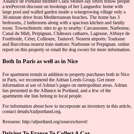
Alliance de Portland member Clara Steiner-Jay offers fellow people
a tenPercent discount on bookings of her Languedoc home with
large pool and walled garden inside a winegrowing village only a
30-minute drive from Mediterranean beaches. The home has 3
bedrooms, 2 bathrooms along with a spacious kitchen and family
room. Towns/historic sites to go to nearby: Carcassonne, Narbonne,
Canal du Midi, Perpignan, Châteaux cathares, Lagrasse, Abbaye de
Fontfroide, Céret, Collioure, Tautavel. Nearest airports: Toulouse
and Barcelona nearest train stations: Narbonne or Perpignan. online
report on this property or email the dog owner for more information.
Both In Paris as well as in Nice
For apartment rentals in addition to property purchases both in Nice
in Paris, we recommend the Adrian Leeds Group. Get more
information at use of Adrian’s pages on metropolitan areas. Adrian
has presented in the Alliance in Portland, and a few of the
apartments she lists belong to local people.
For information about how to incorporate an inventory in this article,
contact detailsAtafportland.org.
Resourse: http://afportland.org/sources/travel/
Driving To France To Collect A Car