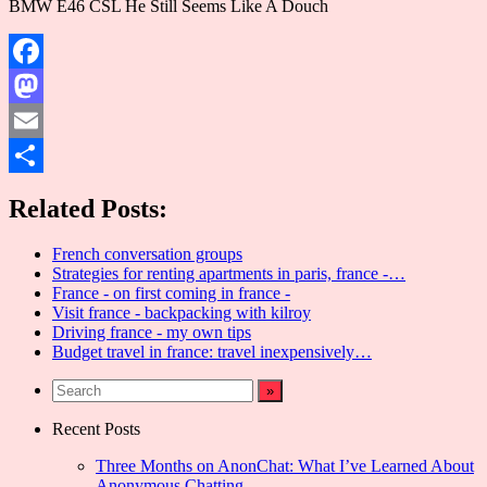
BMW E46 CSL He Still Seems Like A Douch
Facebook
Mastodon
Email
Share
Related Posts:
French conversation groups
Strategies for renting apartments in paris, france -…
France - on first coming in france -
Visit france - backpacking with kilroy
Driving france - my own tips
Budget travel in france: travel inexpensively…
Recent Posts
Three Months on AnonChat: What I’ve Learned About
Anonymous Chatting