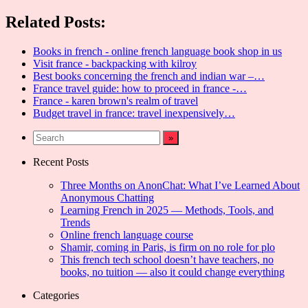
Share
Related Posts:
Books in french - online french language book shop in us
Visit france - backpacking with kilroy
Best books concerning the french and indian war –…
France travel guide: how to proceed in france -…
France - karen brown's realm of travel
Budget travel in france: travel inexpensively…
Recent Posts
Three Months on AnonChat: What I’ve Learned About
Anonymous Chatting
Learning French in 2025 — Methods, Tools, and
Trends
Online french language course
Shamir, coming in Paris, is firm on no role for plo
This french tech school doesn’t have teachers, no
books, no tuition — also it could change everything
Categories