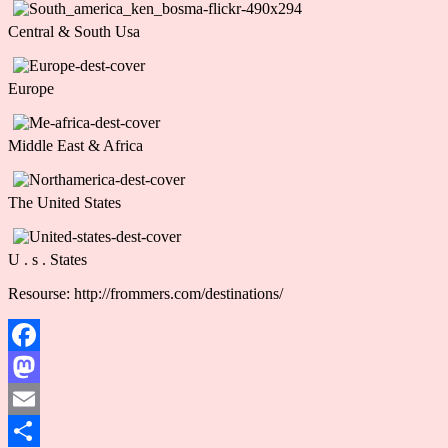
Central & South Usa
Europe
Middle East & Africa
The United States
U . s . States
Resourse: http://frommers.com/destinations/
Facebook
Mastodon
Email