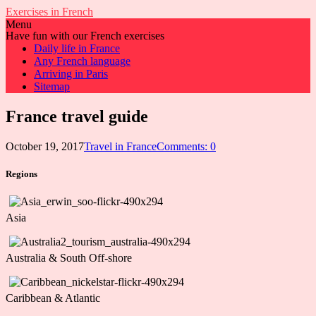
Exercises in French
Menu
Have fun with our French exercises
Daily life in France
Any French language
Arriving in Paris
Sitemap
France travel guide
October 19, 2017
Travel in France
Comments: 0
Regions
Asia
Australia & South Off-shore
Caribbean & Atlantic